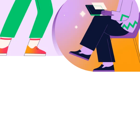
with simplified WFM
cyholder
s