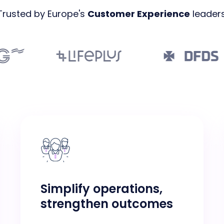
Trusted by Europe's
Customer Experience
leaders
Simplify operations,
strengthen outcomes