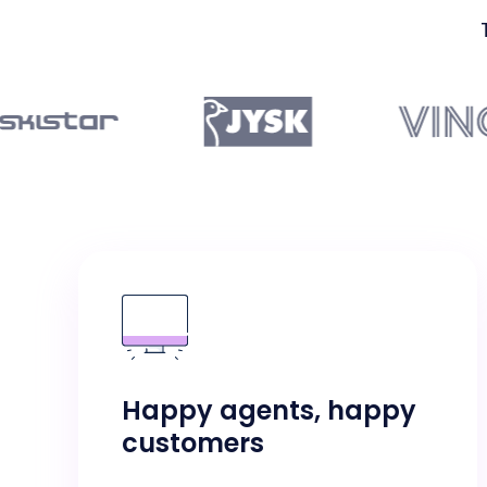
Happy agents, happy
customers