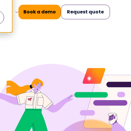
Book a demo
Request quote
EN
nars
Operational Excellence
.
.
ilities
Knowledge
Management
and build
Structured knowledge.
 key moments
Accurate conversations.
Case Management
king
All messages in one place.
 for today's
Workforce
Management
Elevate team performance
urance for