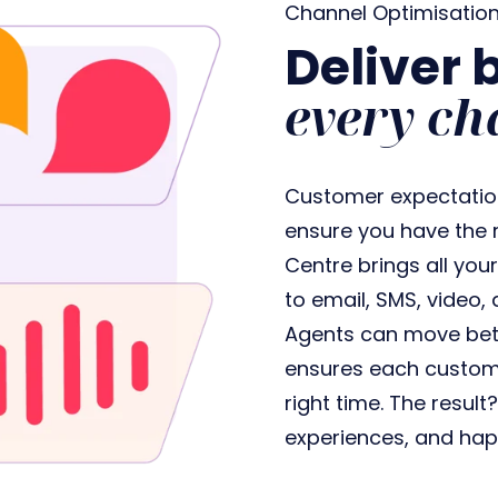
Channel Optimisatio
Deliver 
every ch
Customer expectations
ensure you have the r
Centre brings all you
to email, SMS, video, 
Agents can move bet
ensures each customer
right time. The result
experiences, and hap