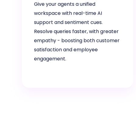
Give your agents a unified
workspace with real-time AI
support and sentiment cues.
Resolve queries faster, with greater
empathy - boosting both customer
satisfaction and employee
engagement.