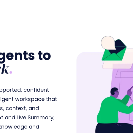
ents to
rk
.
pported, confident
elligent workspace that
s, context, and
lot and Live Summary,
t knowledge and