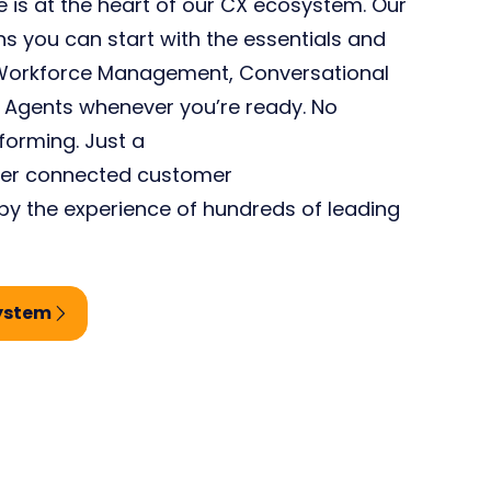
 is at the heart of our CX
e
cosystem.
Our
 you can start with the essentials and
e Workforce Management, Conversational
ual Agents whenever
you’re
ready. No
tforming
. Just a
ver
connected customer
y the experience of hundreds of leading
system