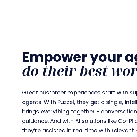
Empower your ag
do their best wo
Great customer experiences start with su
agents. With Puzzel, they get a single, int
brings everything together - conversation
guidance. And with AI solutions like Co-Pi
they’re assisted in real time with relevan