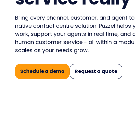
Conf
announcements from
and 
consi
Puzzel
CX i
Bring every channel, customer, and agent to
native contact centre solution. Puzzel help
work, support your agents in real time, and d
💡How AI-ready is your Contact Centre?
human customer service - all within a modul
Take the AI Maturity Curve survey
scales as your needs grow.
Schedule a demo
Request a quote