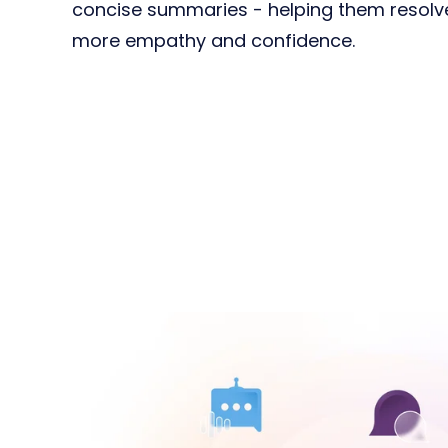
concise summaries - helping them resolve 
more empathy and confidence.