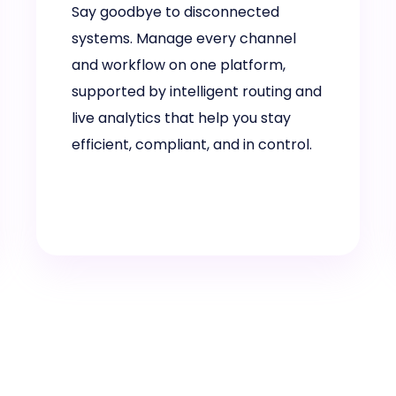
Say goodbye to disconnected
systems. Manage every channel
and workflow on one platform,
supported by intelligent routing and
live analytics that help you stay
efficient, compliant, and in control.