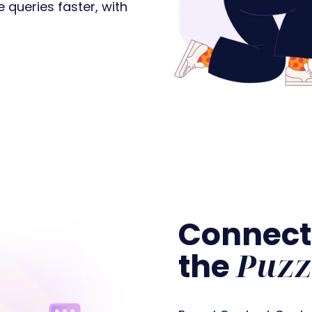
queries faster, with
Connect
Puzz
the