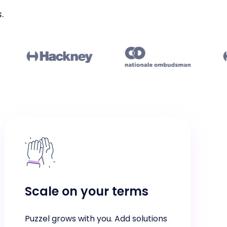
.
Scale on your terms
Puzzel grows with you. Add solutions