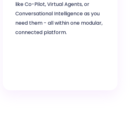
like Co-Pilot, Virtual Agents, or
Conversational Intelligence as you
need them - all within one modular,
connected platform.