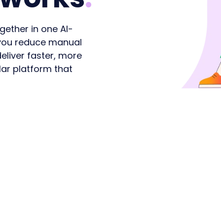
ident agents,
Transform the citizen
opportunities shaping
lasting poli
stent service.
experience
n 2026 and beyond
relationship
gether in one AI-
s you reduce manual
eliver faster, more
ar platform that