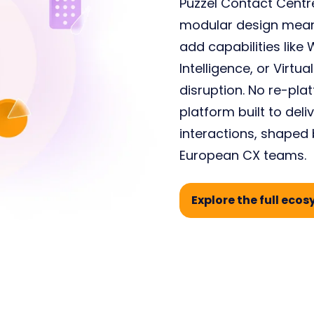
Puzzel Contact Centre
modular design means
add capabilities lik
Intelligence, or Virt
disruption. No
re
-
pla
platform
built
to
deli
interactions
,
shaped b
European CX teams.
Explore the full eco