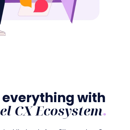
 everything with
el CX Ecosystem
.