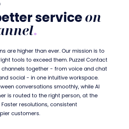
n
on
better service
annel
.
 are higher than ever. Our mission is to
ight tools to exceed them. Puzzel Contact
r channels together - from voice and chat
and social - in one intuitive workspace.
ween conversations smoothly, while AI
 is routed to the right person, at the
? Faster resolutions, consistent
pier customers.