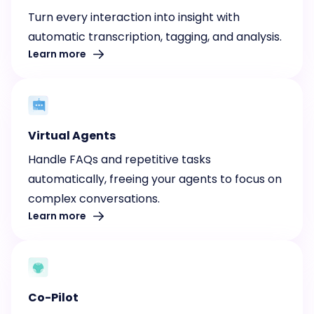
Turn every interaction into insight with
automatic transcription, tagging, and analysis.
Learn more
Virtual Agents
Handle FAQs and repetitive tasks
automatically, freeing your agents to focus on
complex conversations.
Learn more
Co-Pilot