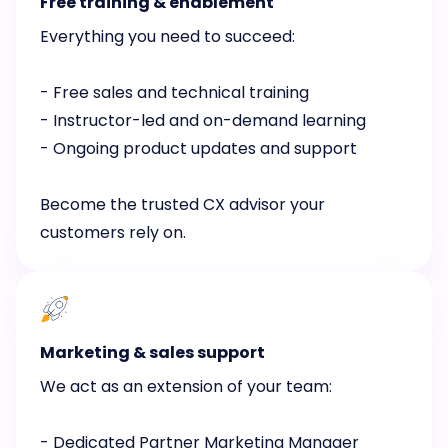
Free training & enablement
Everything you need to succeed:
- Free sales and technical training
- Instructor-led and on-demand learning
- Ongoing product updates and support
Become the trusted CX advisor your
customers rely on.
Marketing & sales support
We act as an extension of your team:
- Dedicated Partner Marketing Manager