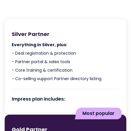
Silver Partner
Everything in Silver, plus:
- Deal registration & protection
- Partner portal & sales tools
- Core training & certification
- Co-selling support Partner directory listing
Impress plan includes:
Most popular
Gold Partner