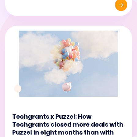
Techgrants x Puzzel: How
Techgrants closed more deals with
Puzzel in eight months than with