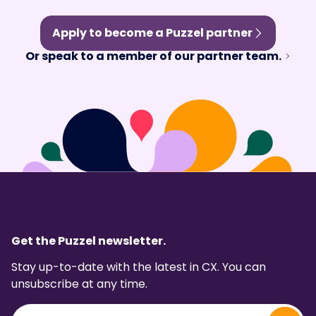
Apply to become a Puzzel partner
Or speak to a member of our partner team.
Get the Puzzel newsletter.
Stay up-to-date with the latest in CX. You can
unsubscribe at any time.