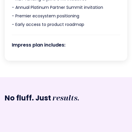
- Annual Platinum Partner Summit invitation
- Premier ecosystem positioning
- Early access to product roadmap
Impress plan includes:
results.
No fluff. Just