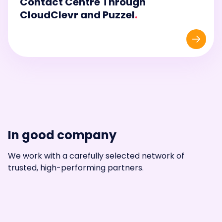
Contact Centre Through
CloudClevr and Puzzel
.
In good company
We work with a carefully selected network of
trusted, high-performing partners.