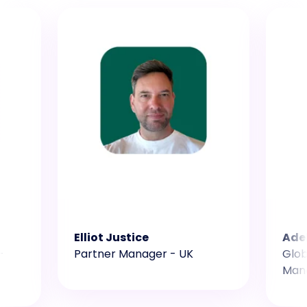
Elliot Justice
Ade
-
Partner Manager - UK
Glob
Man