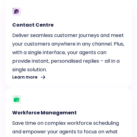
Contact Centre
Deliver seamless customer journeys and meet
your customers anywhere in any channel. Plus,
with a single interface, your agents can
provide instant, personalised replies – all in a
single solution.
Learn more
Workforce Management
Save time on complex workforce scheduling
and empower your agents to focus on what