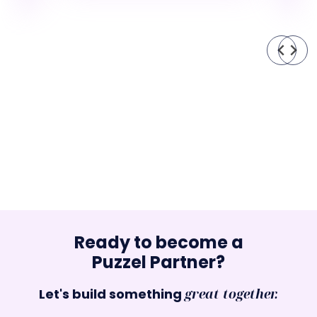
Ready to become a
Puzzel Partner?
Let's build something
great together.