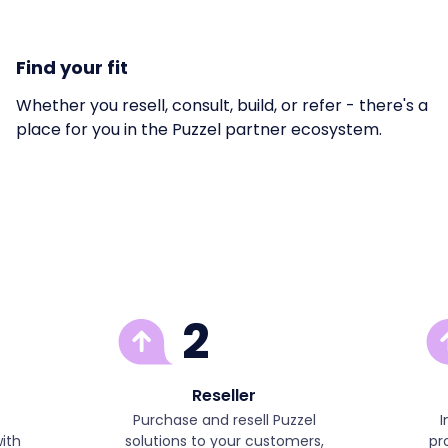
Find your fit
Whether you resell, consult, build, or refer - there's a
place for you in the Puzzel partner ecosystem.
2
Reseller
Purchase and resell Puzzel
I
ith
solutions to your customers,
pr