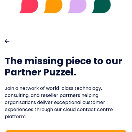
Partners
.
Retail
Virtual Agent Suite
Content spotlight
Support & Learning
.
Travel & Hospitability
Quality Management
Training
Events and webinars
.
Public Sector
Help Centre
Operational Excellence
Webinars
.
Energy & Utilities
Knowledge Management
Featured sessions
Banking
The missing piece to our
Case Management
Insurance
Partner Puzzel.
Join other happy custome
Workforce Management
and start improving your customer ex
💡How AI-ready is your Contact Centre?
Take the AI Ma
Join a network of world-class technology,
consulting, and reseller partners helping
Book a demo
organisations deliver exceptional customer
experiences through our cloud contact centre
platform.