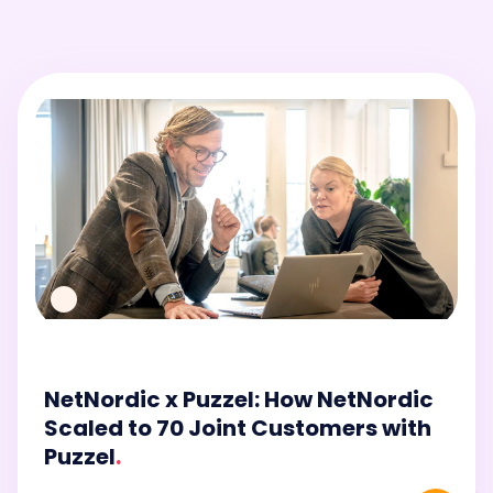
NetNordic x Puzzel: How NetNordic
Scaled to 70 Joint Customers with
Puzzel
.