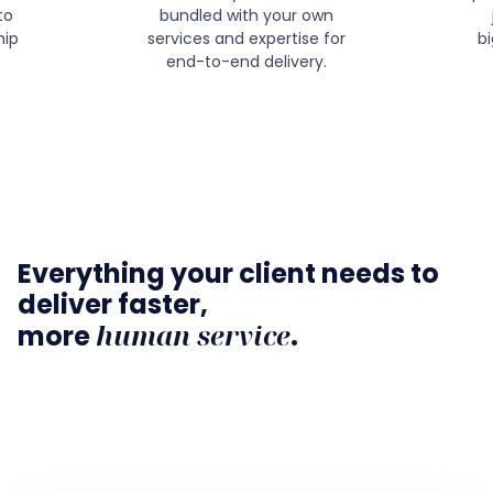
to
bundled with your own
hip
services and expertise for
b
end-to-end delivery.
Everything your client needs to
deliver faster,
human service
more
.