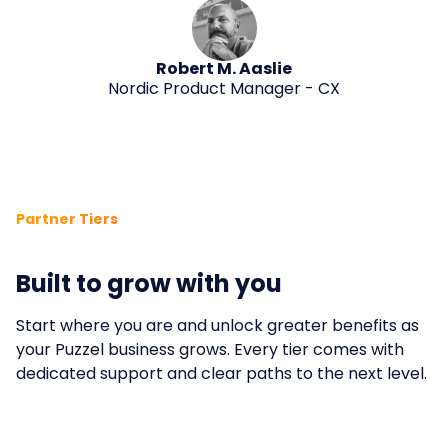
Robert M. Aaslie
Nordic Product Manager - CX
Partner Tiers
Built to grow with you
Start where you are and unlock greater benefits as
your Puzzel business grows. Every tier comes with
dedicated support and clear paths to the next level.