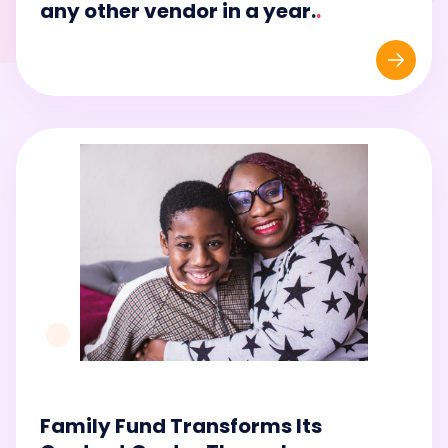
any other vendor in a year.
.
Family Fund Transforms Its