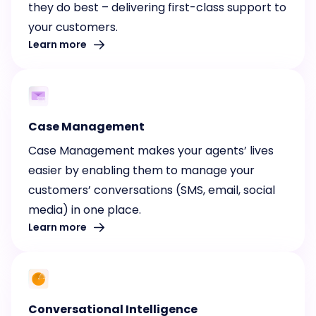
they do best – delivering first-class support to
your customers.
Learn more
Case Management
Case Management makes your agents’ lives
easier by enabling them to manage your
customers’ conversations (SMS, email, social
media) in one place.
Learn more
Conversational Intelligence