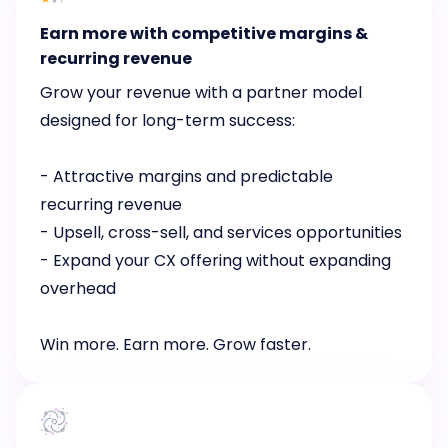
Earn more with competitive margins &
recurring revenue
Grow your revenue with a partner model
designed for long-term success:
- Attractive margins and predictable
recurring revenue
- Upsell, cross-sell, and services opportunities
- Expand your CX offering without expanding
overhead
Win more. Earn more. Grow faster.