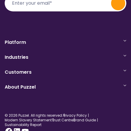
Platform
Industries
Customers
About Puzzel
© 2026 Puzzel. All rights reserved.
Privacy Policy
Modern Slavery Statement
Trust Centre
Brand Guide
Sustainability Report