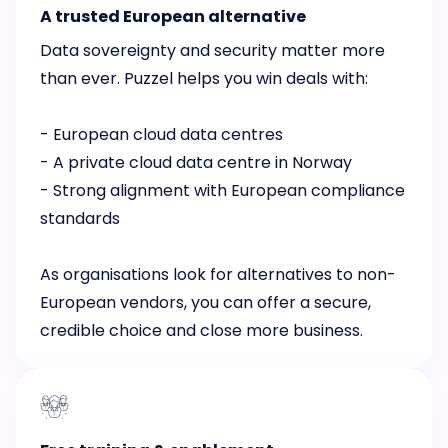
A trusted European alternative
Data sovereignty and security matter more
than ever. Puzzel helps you win deals with:
- European cloud data centres
- A private cloud data centre in Norway
- Strong alignment with European compliance
standards
As organisations look for alternatives to non-
European vendors, you can offer a secure,
credible choice and close more business.