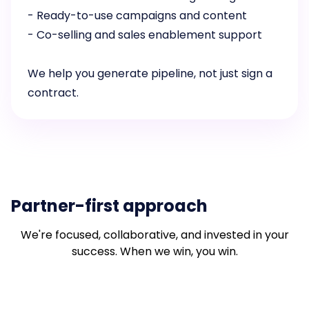
- Ready-to-use campaigns and content
- Co-selling and sales enablement support
We help you generate pipeline, not just sign a
contract.
Partner-first approach
We're focused, collaborative, and invested in your
success. When we win, you win.