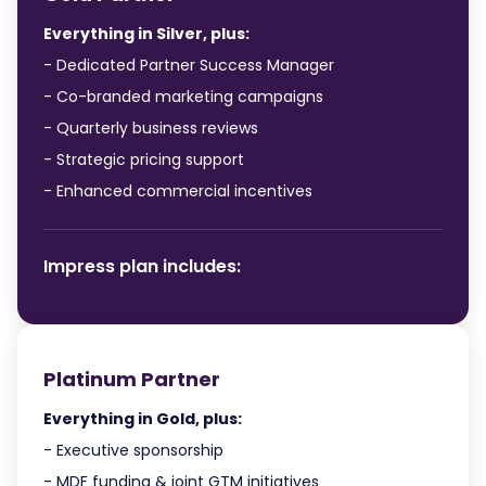
Everything in Silver, plus:
- Dedicated Partner Success Manager
- Co-branded marketing campaigns
- Quarterly business reviews
- Strategic pricing support
- Enhanced commercial incentives
Impress plan includes:
Platinum Partner
Everything in Gold, plus:
- Executive sponsorship
- MDF funding & joint GTM initiatives