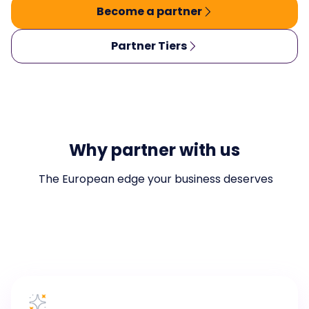
Become a partner
Partner Tiers
Why partner with us
The European edge your business deserves