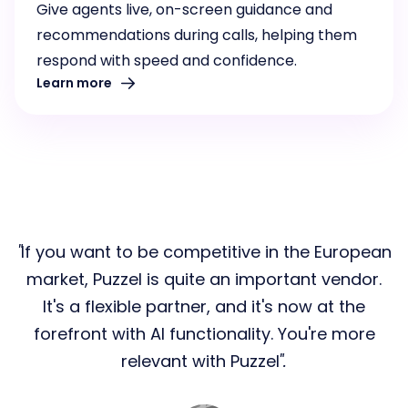
Give agents live, on-screen guidance and
recommendations during calls, helping them
respond with speed and confidence.
Learn more
If you want to be competitive in the European
market, Puzzel is quite an important vendor.
It's a flexible partner, and it's now at the
forefront with AI functionality. You're more
relevant with Puzzel