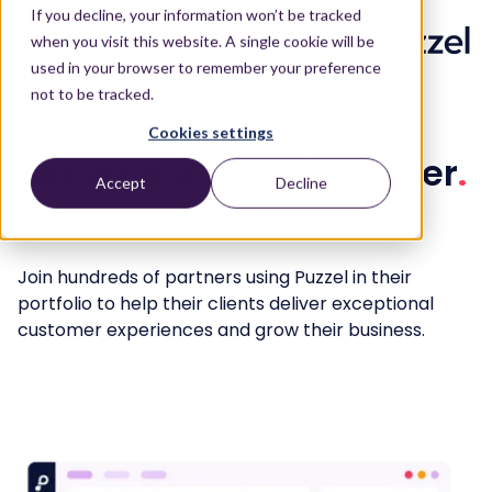
If you decline, your information won’t be tracked
when you visit this website. A single cookie will be
used in your browser to remember your preference
not to be tracked.
Cookies settings
Become a Puzzel partner
.
Accept
Decline
Last updated 24 September 2025
Join hundreds of partners using Puzzel in their
portfolio to help their clients deliver exceptional
customer experiences and grow their business.