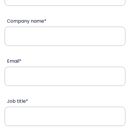
Company name
*
Email
*
Job title
*