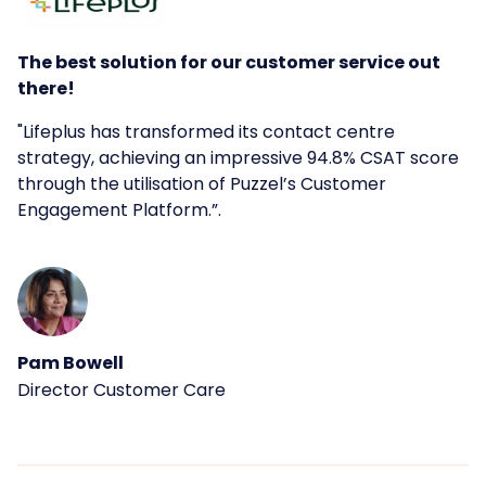
The best solution for our customer service out
there!
"
Lifeplus has transformed its contact centre
strategy, achieving an impressive 94.8% CSAT score
through the utilisation of Puzzel’s Customer
Engagement Platform.
”.
Pam Bowell
Director Customer Care