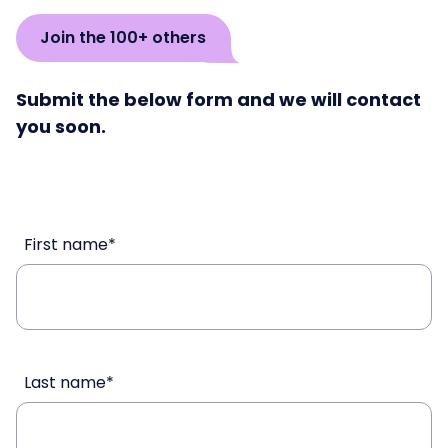
Join the 100+ others
Submit the below form and we will contact
you soon.
First name
*
Last name
*