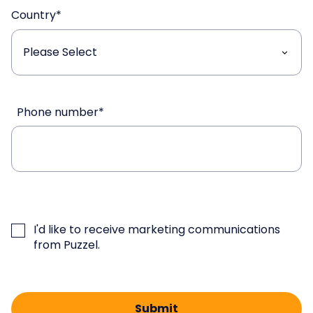
Country
*
Phone number
*
I'd like to receive marketing communications
from Puzzel.