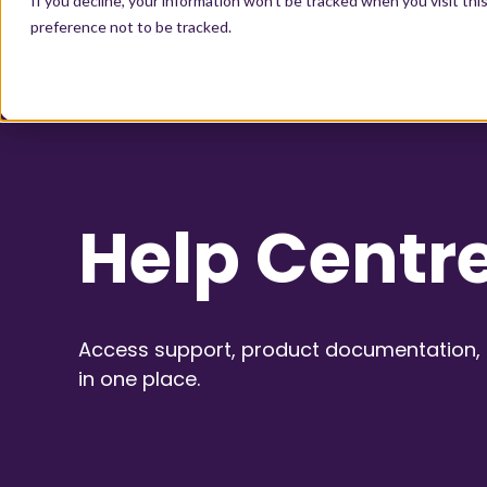
If you decline, your information won’t be tracked when you visit th
preference not to be tracked.
Help Centr
Access support, product documentation, a
in one place.