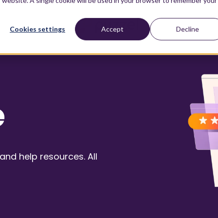
is website. A single cookie will be used in your browser to remember your
Cookies settings
Accept
Decline
e
nd help resources. All