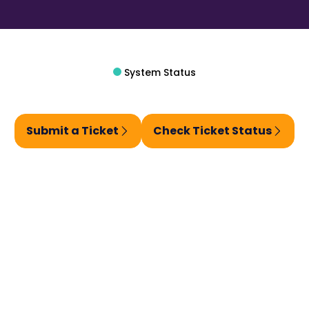
System Status
Submit a Ticket
Check Ticket Status