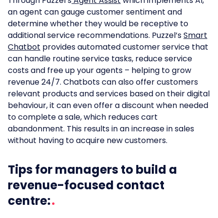
Through Puzzel’s
Agent Assist
which implements AI,
an agent can gauge customer sentiment and
determine whether they would be receptive to
additional service recommendations. Puzzel’s
Smart
Chatbot
provides automated customer service that
can handle routine service tasks, reduce service
costs and free up your agents – helping to grow
revenue 24/7. Chatbots can also offer customers
relevant products and services based on their digital
behaviour, it can even offer a discount when needed
to complete a sale, which reduces cart
abandonment. This results in an increase in sales
without having to acquire new customers.
Tips for managers to build a
revenue-focused contact
centre: