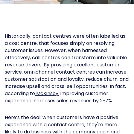
Historically, contact centres were often labelled as
a cost centre, that focuses simply on resolving
customer issues. However, when harnessed
effectively, call centres can transform into valuable
revenue drivers. By providing excellent customer
service, omnichannel contact centres can increase
customer satisfaction and loyalty, reduce churn, and
increase upsell and cross-sell opportunities. In fact,
according to
McKinsey
, improving customer
experience increases sales revenues by 2-7%.
Here’s the deal: when customers have a positive
experience with a contact centre, they're more
likely to do business with the company again and