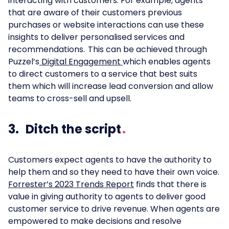
interacting with customers. For example, agents
that are aware of their customers previous
purchases or website interactions can use these
insights to deliver personalised services and
recommendations. This can be achieved through
Puzzel’s
Digital Engagement
which enables agents
to direct customers to a service that best suits
them which will increase lead conversion and allow
teams to cross-sell and upsell.
3. Ditch the script
Customers expect agents to have the authority to
help them and so they need to have their own voice.
Forrester’s 2023 Trends Report
finds that there is
value in giving authority to agents to deliver good
customer service to drive revenue. When agents are
empowered to make decisions and resolve