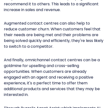
recommend it to others. This leads to a significant
increase in sales and revenue.
Augmented contact centres can also help to
reduce customer churn. When customers feel that
their needs are being met and their problems are
being solved quickly and efficiently, they're less likely
to switch to a competitor.
And finally, omnichannel contact centres can be a
goldmine for upselling and cross-selling
opportunities. When customers are already
engaged with an agent and receiving a positive
experience, it's a perfect time to offer them
additional products and services that they may be
interested in.