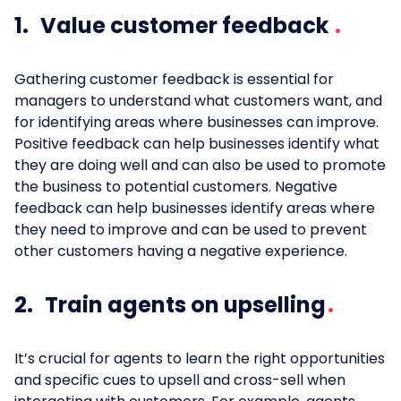
1. Value customer feedback
Gathering customer feedback is essential for
managers to understand what customers want, and
for identifying areas where businesses can improve.
Positive feedback can help businesses identify what
they are doing well and can also be used to promote
the business to potential customers. Negative
feedback can help businesses identify areas where
they need to improve and can be used to prevent
other customers having a negative experience.
2. Train agents on upselling
It’s crucial for agents to learn the right opportunities
and specific cues to upsell and cross-sell when