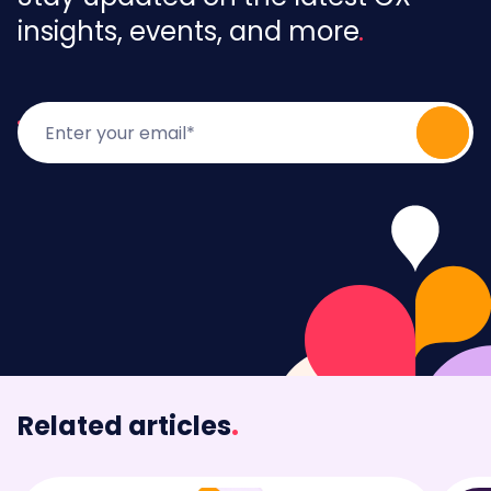
insights, events, and more
Related articles
.