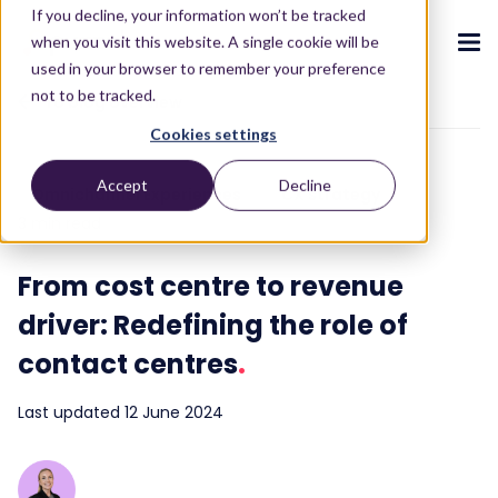
If you decline, your information won’t be tracked
when you visit this website. A single cookie will be
used in your browser to remember your preference
not to be tracked.
To blog overview
Cookies settings
CX ecosystem
.
.
.
.
.
.
Accept
Decline
Omnichannel Experiences
CX strategy
Products
.
3 min read
The Puzzel CX ecosystem
Contact Centre
Blog
About us
Become a partner
.
.
.
.
From cost centre to revenue
Our CX ecosystem
Contact Centre Suite
Blog
Who we are
Become a partner
Resources
.
driver: Redefining the role of
AI Solutions
Featured content
Investors
AI-Powered Experiences
Partner hub
.
.
contact centres
.
About
.
Packages
Press releases
Conversational Intelligence
Reports & Calculators
Partner hub
.
Last updated 12 June 2024
Integrations
Careers
Live Summary
Reports
Customers
.
Contact
Industries we serve
Co-Pilot
ROI Calculators
.