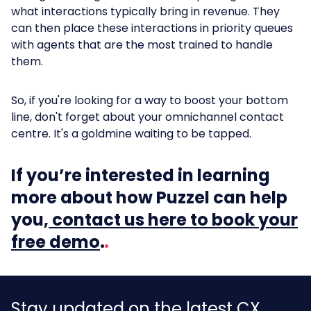
what interactions typically bring in revenue. They
can then place these interactions in priority queues
with agents that are the most trained to handle
them.
So, if you're looking for a way to boost your bottom
line, don't forget about your omnichannel contact
centre. It's a goldmine waiting to be tapped.
If you’re interested in learning
more about how Puzzel can help
you,
contact us here to book your
free demo
.
Stay updated on the latest CX