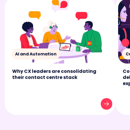
AI and Automation
C
Why CX leaders are consolidating
Co
their contact centre stack
de
ex