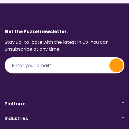
Get the Puzzel newsletter.
Stay up-to-date with the latest in CX. You can
unsubscribe at any time.
Platform
Industries