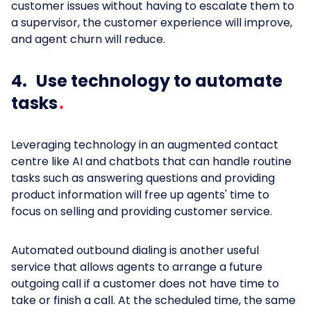
customer issues without having to escalate them to
a supervisor, the customer experience will improve,
and agent churn will reduce.
4. Use technology to automate
tasks
Leveraging technology in an augmented contact
centre like AI and chatbots that can handle routine
tasks such as answering questions and providing
product information will free up agents' time to
focus on selling and providing customer service.
Automated outbound dialing is another useful
service that allows agents to arrange a future
outgoing call if a customer does not have time to
take or finish a call. At the scheduled time, the same