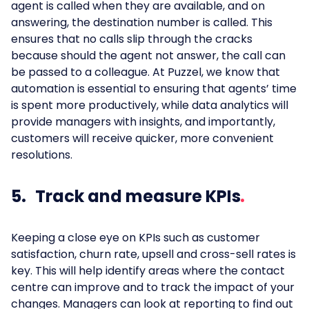
agent is called when they are available, and on
answering, the destination number is called. This
ensures that no calls slip through the cracks
because should the agent not answer, the call can
be passed to a colleague. At Puzzel, we know that
automation is essential to ensuring that agents’ time
is spent more productively, while data analytics will
provide managers with insights, and importantly,
customers will receive quicker, more convenient
resolutions.
5. Track and measure KPIs
Keeping a close eye on KPIs such as customer
satisfaction, churn rate, upsell and cross-sell rates is
key. This will help identify areas where the contact
centre can improve and to track the impact of your
changes. Managers can look at reporting to find out