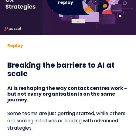
replay
Replay
Breaking the barriers to AI at
scale
AI is reshaping the way contact centres work -
but not every organisation is on the same
journey.
Some teams are just getting started, while others
are scaling initiatives or leading with advanced
strategies.