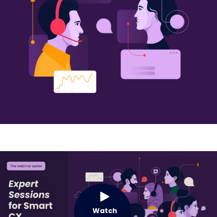
Watch