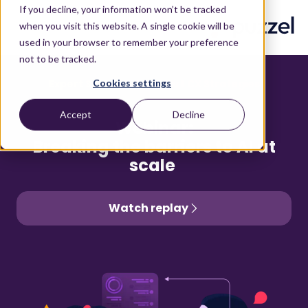
If you decline, your information won’t be tracked
when you visit this website. A single cookie will be
used in your browser to remember your preference
not to be tracked.
Cookies settings
Expert Sessions for Smart CX Strategies
Accept
Decline
Webinar:
Breaking the barriers to AI at
scale
Watch replay