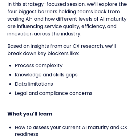
In this strategy-focused session, we’ll explore the
four biggest barriers holding teams back from
scaling AI- and how different levels of AI maturity
are influencing service quality, efficiency, and
innovation across the industry.
Based on insights from our CX research,
we’ll
break down key blockers like:
Process complexity
Knowledge and skills gaps
Data limitations
Legal and compliance concerns
What you’ll learn
How to assess your current AI maturity and CX
readiness