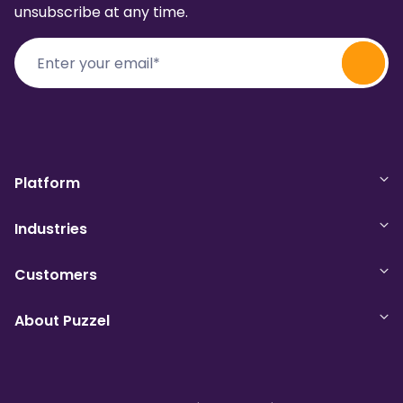
unsubscribe at any time.
Platform
Industries
Customers
About Puzzel