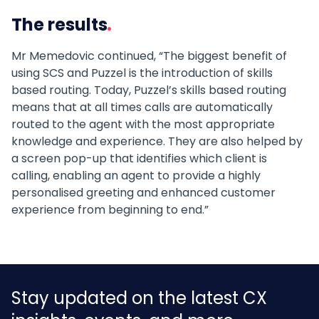
The results
Mr Memedovic continued, “The biggest benefit of
using SCS and Puzzel is the introduction of skills
based routing. Today, Puzzel’s skills based routing
means that at all times calls are automatically
routed to the agent with the most appropriate
knowledge and experience. They are also helped by
a screen pop-up that identifies which client is
calling, enabling an agent to provide a highly
personalised greeting and enhanced customer
experience from beginning to end.”
Stay updated on the latest CX