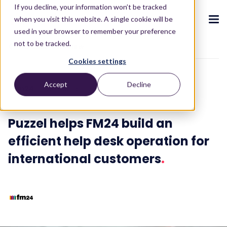
If you decline, your information won’t be tracked
when you visit this website. A single cookie will be
used in your browser to remember your preference
not to be tracked.
To case overview
Cookies settings
CX ecosystem
.
.
.
.
.
.
Accept
Decline
fm24
Consultancy
Products
.
The Puzzel CX ecosystem
Contact Centre
Blog
About us
Become a partner
.
.
.
.
Puzzel helps FM24 build an
Our CX ecosystem
Contact Centre Suite
Blog
Who we are
Become a partner
Resources
.
efficient help desk operation for
AI Solutions
Featured content
Investors
international customers
.
AI-Powered Experiences
Partner hub
.
.
About
.
Packages
Press releases
Conversational Intelligence
Reports & Calculators
Partner hub
.
Integrations
Careers
Live Summary
Reports
Customers
.
Contact
Industries we serve
Co-Pilot
ROI Calculators
.