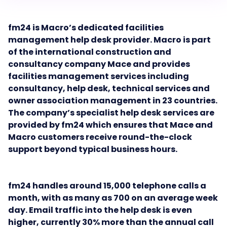
fm24 is Macro’s dedicated facilities
management help desk provider. Macro is part
of the international construction and
consultancy company Mace and provides
facilities management services including
consultancy, help desk, technical services and
owner association management in 23 countries.
The company’s specialist help desk services are
provided by fm24 which ensures that Mace and
Macro customers receive round-the-clock
support beyond typical business hours.
fm24 handles around 15,000 telephone calls a
month, with as many as 700 on an average week
day.
Email traffic into the help desk is even
higher, currently 30% more than the annual call