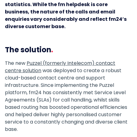
statistics.
While the fm helpdesk is core
business, the nature of the calls and email
enquiries vary considerably and reflect fm24’s
diverse customer base.
The solution
The new
Puzzel (formerly Intelecom) contact
centre solution
was deployed to create a robust
cloud-based contact centre and support
infrastructure. Since implementing the Puzzel
platform, fm24 has consistently met Service Level
Agreements (SLAs) for call handling, whilst skills
based routing has boosted operational efficiencies
and helped deliver highly personalised customer
service to a constantly changing and diverse client
base.