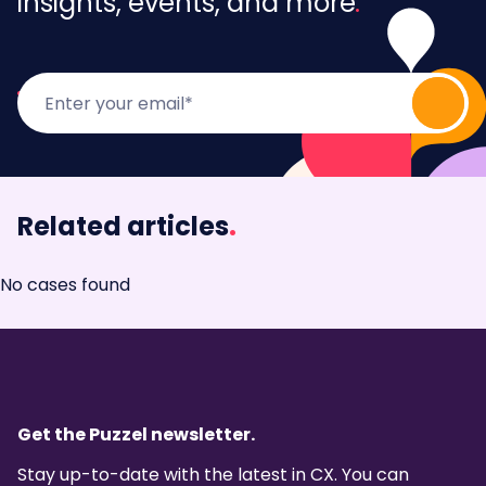
insights, events, and more
Related articles
.
No cases found
Get the Puzzel newsletter.
Stay up-to-date with the latest in CX. You can