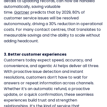
details to updating records, can now be handled
automatically, saving valuable
time.
Gartner
predicts that by 2029, 80% of
customer service issues will be resolved
autonomously, driving a 30% reduction in operational
costs. For many contact centres, that translates to
measurable savings and the ability to scale without
adding headcount.
3. Better customer experiences
Customers today expect speed, accuracy, and
convenience, and agentic AI helps deliver all three.
With proactive issue detection and instant
resolutions, customers don’t have to wait for
answers or repeat information across channels.
Whether it’s an automatic refund, a proactive
update, or a quick confirmation, these seamless
experiences build trust and strengthen
relationships. It’s the kind of service that