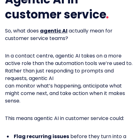
customer service
So,
what does
agentic AI
actually mean for
customer service teams?
In a contact centre, agentic AI takes on a more
active role than the automation tools we’re used to.
Rather than just responding to prompts and
requests, agentic AI
can monitor what’s happening, anticipate what
might come next, and take action when it makes
sense.
This means agentic AI in customer service could:
Flag recurring issues
before they turn into a