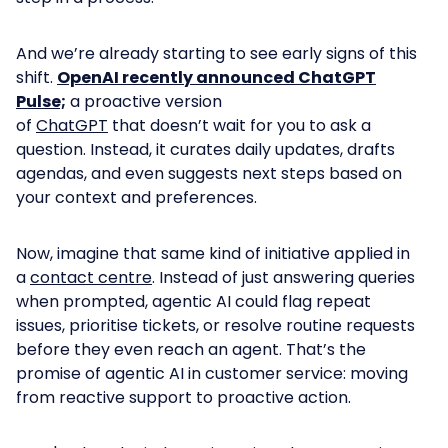
And w
e’re already starting to see early signs of this
shift.
OpenAI recently announced ChatGPT
Pulse;
a proactive version
of
ChatGPT
that doesn’t wait for you to ask a
question. Instead, it curates daily updates, drafts
agendas, and even suggests next steps based on
your context and preferences.
Now, imagine that same kind of initiative applied in
a
contact centre
. Instead of just answering queries
when prompted, agentic AI could flag repeat
issues, prioritise tickets, or resolve routine requests
before they even reach an agent. That’s the
promise of agentic AI in customer service: moving
from reactive support to proactive action.