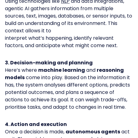
Using technologies like
NLP
and data integrations,
agentic AI gathers information from multiple
sources, text, images, databases, or sensor inputs, to
build an understanding of its environment. This
context allows it to
interpret what’s happening, identify relevant
factors, and anticipate what might come next.
3. Decision-making and planning
Here’s where
machine learning
and
reasoning
models
come into play. Based on the information it
has, the system analyses different options, predicts
potential outcomes, and plans a sequence of
actions to achieve its goal. It can weigh trade-offs,
prioritise tasks, and adapt to changes in real time.
4. Action and execution
Once a decision is made,
autonomous agents
act