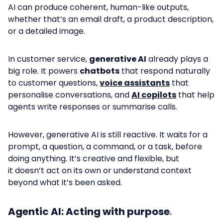
AI can produce coherent, human-like outputs,
whether that’s an email draft, a product description,
or a detailed image.
In customer service,
generative AI
already plays a
big role. It powers
chatbots
that respond naturally
to customer questions,
voice assistants
that
personalise conversations, and
AI copilots
that help
agents write responses or summarise calls.
However, generative AI is still reactive. It waits for a
prompt, a question, a command, or a task, before
doing anything. It’s creative and flexible, but
it doesn’t act on its own or understand context
beyond what it’s been asked.
Agentic AI: Acting with purpose