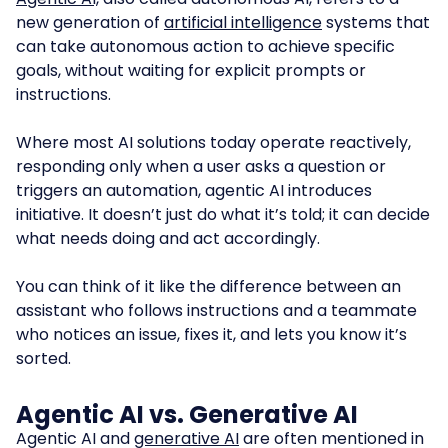
new generation of
artificial intelligence
systems that
can take autonomous action to achieve specific
goals, without waiting for explicit prompts or
instructions.
Where most AI solutions today operate reactively,
responding only when a user asks a question or
triggers an automation, agentic AI introduces
initiative. It doesn’t just do what it’s told; it can decide
what needs doing and act accordingly.
You can think of it like the difference between an
assistant who follows instructions and a teammate
who notices an issue, fixes it, and lets you know it’s
sorted.
Agentic AI vs. Generative AI
Agentic AI
and
generative AI
are often mentioned in