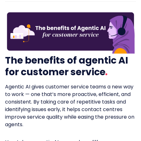
The benefits of agentic AI
for customer service
Agentic AI gives customer service teams a new way
to work — one that’s more proactive, efficient, and
consistent. By taking care of repetitive tasks and
identifying issues early, it helps contact centres
improve service quality while easing the pressure on
agents.