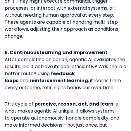
on it. They might execute commands, trigger
processes, or interact with external systems, all
without needing human approval at every step.
These agents are capable of handling multi-step
workflows, adjusting their approach as conditions
change.
5. Continuous learning and improvement
After completing an action, agentic AI evaluates the
results. Did it achieve its goal efficiently? Was there a
better route? Using
feedback
loops
and
reinforcement learning
, it learns from
every outcome, refining its behaviour over time.
This cycle of
perceive, reason, act, and learn
is
what makes agentic AI unique. It allows systems
to operate autonomously, handle complexity, and
make informed decisions - not just once, but