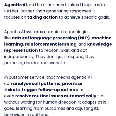
Agentic AI
, on the other hand, takes things a step
further. Rather than generating responses, it
focuses on
taking action
to achieve specific goals.
Agentic AI systems combine technologies
like
natural language processing (NLP)
,
machine
learning
,
reinforcement learning
, and
knowledge
representation
to reason, plan, and act
independently. They don’t just respond, they
perceive, decide, and execute.
In
customer service
, that means agentic AI
can
analyse call patterns
,
prioritise
tickets
,
trigger follow-up actions
, or
even
resolve routine issues automatically
- all
without waiting for human direction. It adapts as it
goes, learning from outcomes and adjusting its
behaviour in real time.