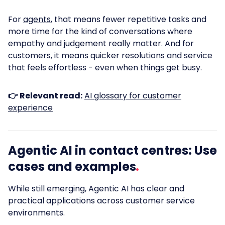
For
agents
, that means fewer repetitive tasks and
more time for the kind of conversations where
empathy and judgement really matter. And for
customers, it means quicker resolutions and service
that feels effortless - even when things get busy.
👉 Relevant read:
AI glossary for customer
experience
Agentic AI in contact centres: Use
cases and examples
While still emerging, Agentic AI has clear and
practical applications across customer service
environments.