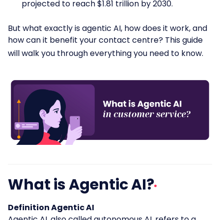
projected to reach $1.81 trillion by 2030.
But what exactly is agentic AI, how does it work, and
how can it benefit your contact centre? This guide
will walk you through everything you need to know.
What is Agentic AI?
Definition Agentic AI
Agentic AI,
also called autonomous AI, refers to a