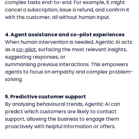
complex tasks end-to-end. For example, it might
cancel a subscription, issue a refund, and confirm it
with the customer, all without human input.
4. Agent assistance and co-pilot experiences
When human intervention is needed, Agentic AI acts
as a
co-pilot
, surfacing the most relevant insights,
suggesting responses, or
summarising previous interactions. This empowers
agents to focus on empathy and complex problem-
solving.
5. Predictive customer support
By analysing behavioural trends, Agentic AI can
predict which customers are likely to contact
support, allowing the business to engage them
proactively with helpful information or offers.