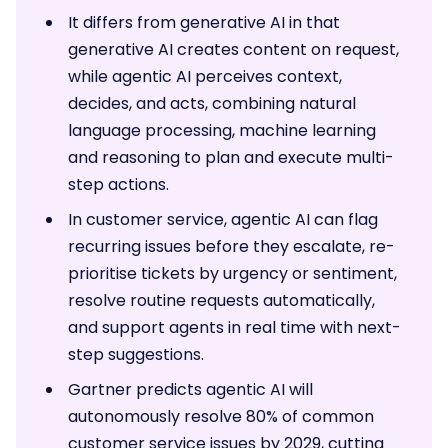
It differs from generative AI in that
generative AI creates content on request,
while agentic AI perceives context,
decides, and acts, combining natural
language processing, machine learning
and reasoning to plan and execute multi-
step actions.
In customer service, agentic AI can flag
recurring issues before they escalate, re-
prioritise tickets by urgency or sentiment,
resolve routine requests automatically,
and support agents in real time with next-
step suggestions.
Gartner predicts agentic AI will
autonomously resolve 80% of common
customer service issues by 2029, cutting