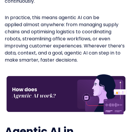
continuously.
In practice, this means agentic AI can be
applied almost anywhere: from managing supply
chains and optimising logistics to coordinating
robots, streamlining office workflows, or even
improving customer experiences. Wherever there’s
data, context, and a goal, agentic AI can step in to
make smarter, faster decisions.
Agentic AI in