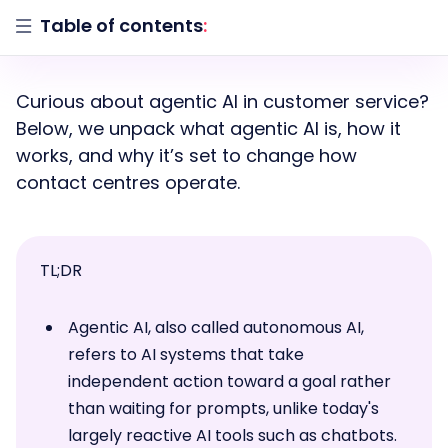
Table of contents
:
Curious about agentic AI in customer service?
Below, we unpack what agentic AI is, how it
works, and why it’s set to change how
contact centres operate.
TL;DR
Agentic AI, also called autonomous AI,
refers to AI systems that take
independent action toward a goal rather
than waiting for prompts, unlike today's
largely reactive AI tools such as chatbots.