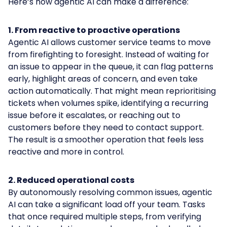
Here’s how agentic AI can make a difference:
1. From reactive to proactive operations
Agentic AI allows customer service teams to move
from firefighting to foresight. Instead of waiting for
an issue to appear in the queue, it can flag patterns
early, highlight areas of concern, and even take
action automatically. That might mean reprioritising
tickets when volumes spike, identifying a recurring
issue before it escalates, or reaching out to
customers before they need to contact support.
The result is a smoother operation that feels less
reactive and more in control.
2. Reduced operational costs
By autonomously resolving common issues, agentic
AI can take a significant load off your team. Tasks
that once required multiple steps, from verifying