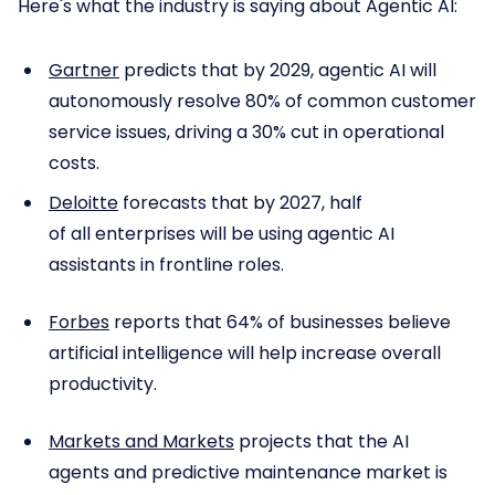
Here's what the industry is saying about Agentic AI:
Gartner
predicts that by 2029, agentic AI will
autonomously resolve 80% of common customer
service issues, driving a 30% cut in operational
costs.
Deloitte
forecasts that by 2027, half
of all enterprises will be using agentic AI
assistants in frontline roles.
Forbes
reports that 64% of businesses believe
artificial intelligence will help increase overall
productivity.
Markets and Markets
projects that the AI
agents and predictive maintenance market is