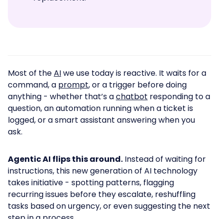
Most of the
AI
we use today is reactive. It waits for a
command, a
prompt
, or a trigger before doing
anything - whether that’s a
chatbot
responding to a
question, an automation running when a ticket is
logged, or a smart assistant answering when you
ask.
Agentic AI flips this around.
Instead of waiting for
instructions, this new generation of AI technology
takes initiative - spotting patterns, flagging
recurring issues before they escalate, reshuffling
tasks based on urgency, or even suggesting the next
step in a process.