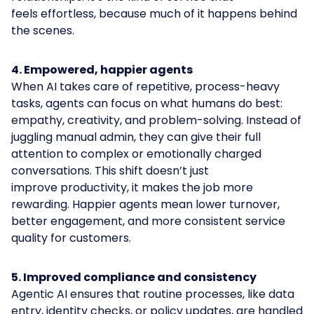
feels effortless, because much of it happens behind
the scenes.
4. Empowered, happier agents
When AI takes care of repetitive, process-heavy
tasks, agents can focus on what humans do best:
empathy, creativity, and problem-solving. Instead of
juggling manual admin, they can give their full
attention to complex or emotionally charged
conversations. This shift doesn’t just
improve productivity, it makes the job more
rewarding. Happier agents mean lower turnover,
better engagement, and more consistent service
quality for customers.
5. Improved compliance and consistency
Agentic AI ensures that routine processes, like data
entry, identity checks, or policy updates, are handled