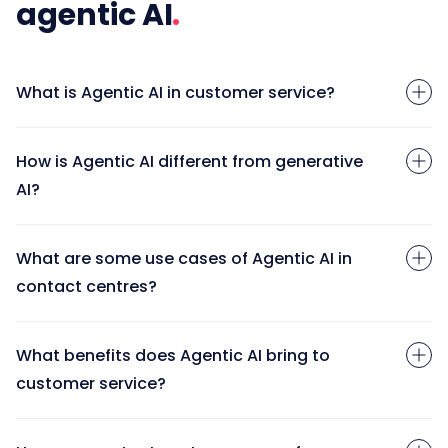
agentic AI
What is Agentic AI in customer service?
How is Agentic AI different from generative
AI?
What are some use cases of Agentic AI in
contact centres?
What benefits does Agentic AI bring to
customer service?