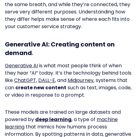
the same breath, and while they’re connected, they
serve very different purposes. Understanding how
they differ helps make sense of where each fits into
your customer service strategy.
Generative AI: Creating content on
demand
Generative AI
is what most people think of when
they hear “AI” today. It’s the technology behind tools
like
ChatGPT
,
DALL-E
, and
Midjourney
, systems that
can
create new content
such as text, images, code,
or video in response to a prompt.
These models are trained on large datasets and
powered by
deep learning
, a type of
machine
learning
that mimics how humans process
information. By spotting patterns in data, generative