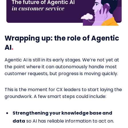
Wrapping up: the role of Agentic
AI
Agentic AI is still in its early stages. We’re not yet at
the point where it can autonomously handle most
customer requests, but progress is moving quickly.
This is the moment for CX leaders to start laying the
groundwork. A few smart steps could include:
Strengthening your knowledge base and
data
so AI has reliable information to act on.