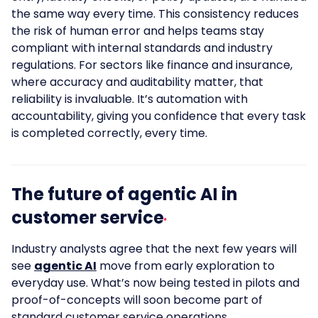
the same way every time. This consistency reduces
the risk of human error and helps teams stay
compliant with internal standards and industry
regulations. For sectors like finance and insurance,
where accuracy and auditability matter, that
reliability is invaluable. It’s automation with
accountability, giving you confidence that every task
is completed correctly, every time.
The future of agentic AI in
customer service
Industry analysts agree that the next few years will
see
agentic AI
move from early exploration to
everyday use. What’s now being tested in pilots and
proof-of-concepts will soon become part of
standard customer service operations.