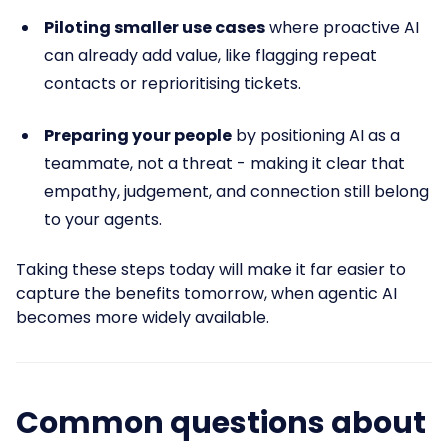
Piloting smaller use cases
where proactive AI
can already add value, like flagging repeat
contacts or reprioritising tickets.
Preparing your people
by positioning AI as a
teammate, not a threat - making it clear that
empathy, judgement, and connection still belong
to your agents.
Taking these steps today will make it far easier to
capture the benefits tomorrow, when agentic AI
becomes more widely available.
Common questions about