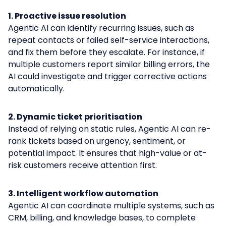
1. Proactive issue resolution
Agentic AI can identify recurring issues, such as
repeat contacts or failed self-service interactions,
and fix them before they escalate. For instance, if
multiple customers report similar billing errors, the
AI could investigate and trigger corrective actions
automatically.
2. Dynamic ticket prioritisation
Instead of relying on static rules, Agentic AI can re-
rank tickets based on urgency, sentiment, or
potential impact. It ensures that high-value or at-
risk customers receive attention first.
3. Intelligent workflow automation
Agentic AI can coordinate multiple systems, such as
CRM, billing, and knowledge bases, to complete