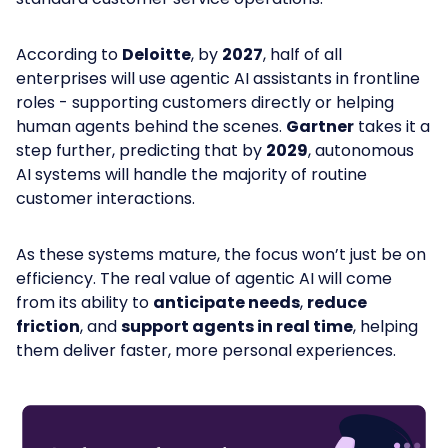
According to
Deloitte
, by
2027
, half of all
enterprises will use agentic AI assistants in frontline
roles - supporting customers directly or helping
human agents behind the scenes.
Gartner
takes it a
step further, predicting that by
2029
, autonomous
AI systems will handle the majority of routine
customer interactions.
As these systems mature, the focus won’t just be on
efficiency. The real value of agentic AI will come
from its ability to
anticipate needs
,
reduce
friction
, and
support agents in real time
, helping
them deliver faster, more personal experiences.