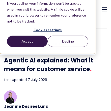
If you decline, your information won’t be tracked
when you visit this website. A single cookie will be
used in your browser to remember your preference
not to be tracked.
To blog overview
Cookies settings
CX ecosystem
.
.
.
.
.
.
Accept
Decline
AI and Automation
10 min read
Products
.
The Puzzel CX ecosystem
Contact Centre
Blog
About us
Become a partner
.
.
.
.
Agentic AI explained: What it
Our CX ecosystem
Contact Centre Suite
Blog
Who we are
Become a partner
Resources
.
means for customer service
.
AI Solutions
Featured content
Investors
AI-Powered Experiences
Partner hub
.
.
Last updated 7 July 2026
About
.
Packages
Press releases
Conversational Intelligence
Reports & Calculators
Partner hub
.
Integrations
Careers
Live Summary
Reports
Customers
.
Contact
Jeanine Desirée Lund
Industries we serve
Co-Pilot
ROI Calculators
.