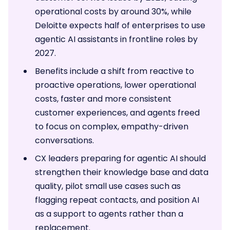
operational costs by around 30%, while
Deloitte expects half of enterprises to use
agentic AI assistants in frontline roles by
2027.
Benefits include a shift from reactive to
proactive operations, lower operational
costs, faster and more consistent
customer experiences, and agents freed
to focus on complex, empathy-driven
conversations.
CX leaders preparing for agentic AI should
strengthen their knowledge base and data
quality, pilot small use cases such as
flagging repeat contacts, and position AI
as a support to agents rather than a
replacement.