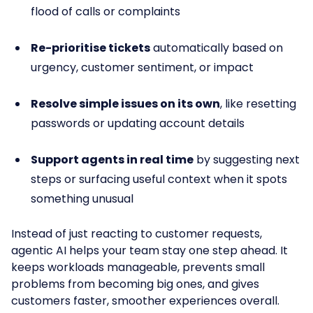
flood of calls or complaints
Re-prioritise tickets
automatically based on
urgency, customer sentiment, or impact
Resolve simple issues on its own
, like resetting
passwords or updating account details
Support agents in real time
by suggesting next
steps or surfacing useful context when it spots
something unusual
Instead of just reacting to customer requests,
agentic AI helps your team stay one step ahead. It
keeps workloads manageable, prevents small
problems from becoming big ones, and gives
customers faster, smoother experiences overall.