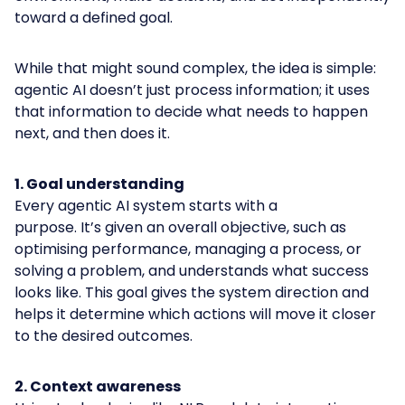
toward a defined goal.
While that might sound complex, the idea is simple:
agentic AI doesn’t just process information; it uses
that information to decide what needs to happen
next, and then does it.
1. Goal understanding
Every agentic AI system starts with a
purpose. It’s given an overall objective, such as
optimising performance, managing a process, or
solving a problem, and understands what success
looks like. This goal gives the system direction and
helps it determine which actions will move it closer
to the desired outcomes.
2. Context awareness