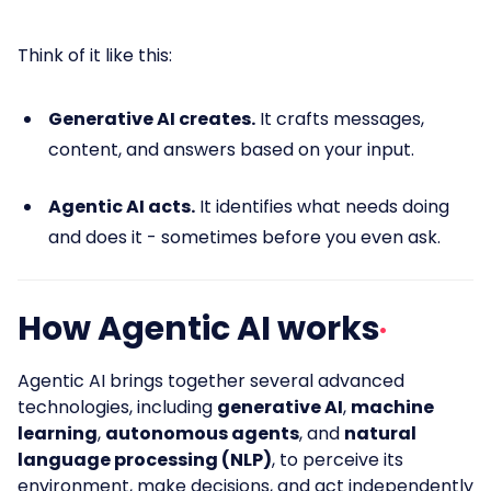
Think of it like this:
Generative AI creates.
It crafts messages,
content, and answers based on your input.
Agentic AI acts.
It identifies what needs doing
and does it - sometimes before you even ask.
How Agentic AI works
Agentic AI brings together several advanced
technologies, including
generative AI
,
machine
learning
,
autonomous agents
, and
natural
language processing (NLP)
, to perceive its
environment, make decisions, and act independently