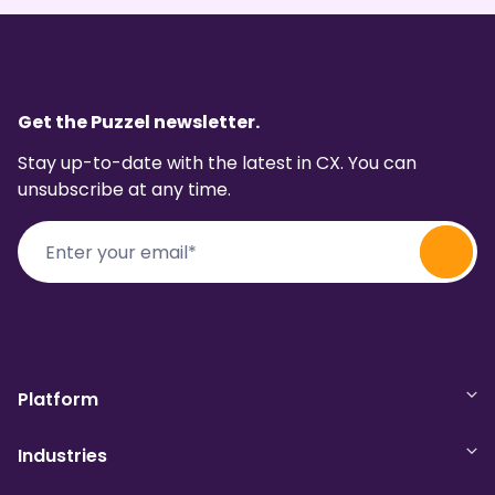
Get the Puzzel newsletter.
Stay up-to-date with the latest in CX. You can
unsubscribe at any time.
Platform
Industries