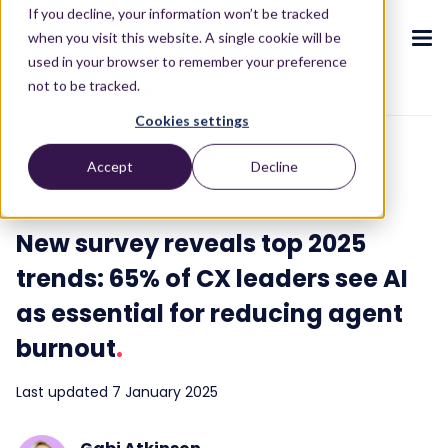
If you decline, your information won’t be tracked
when you visit this website. A single cookie will be
used in your browser to remember your preference
not to be tracked.
To blog overview
Cookies settings
CX ecosystem
.
.
.
.
.
.
Accept
Decline
Press & Media
2 min read
Products
.
The Puzzel CX ecosystem
Contact Centre
Blog
About us
Become a partner
.
.
.
.
New survey reveals top 2025
Our CX ecosystem
Contact Centre Suite
Blog
Who we are
Become a partner
Resources
.
trends: 65% of CX leaders see AI
AI Solutions
Featured content
Investors
as essential for reducing agent
AI-Powered Experiences
Partner hub
.
.
About
.
Packages
Press releases
burnout
.
Conversational Intelligence
Reports & Calculators
Partner hub
.
Integrations
Careers
Last updated 7 January 2025
Live Summary
Reports
Customers
.
Contact
Industries we serve
Co-Pilot
ROI Calculators
.