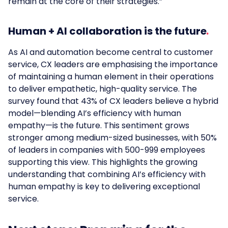
remain at the core of their strategies.”
Human + AI collaboration is the future
As
AI and
automation
become
central
to
customer
service, CX leaders
are
emphasising
the
importance
of
maintaining a human element in their operations
to deliver empathetic, high-quality service. The
survey found that 43% of CX leaders believe a hybrid
model—blending AI’s efficiency with human
empathy—is the future. This sentiment grows
stronger among medium-sized businesses, with 50%
of leaders in companies with 500-999 employees
supporting this view. This highlights the growing
understanding that combining AI’s efficiency with
human empathy is key to delivering exceptional
service.