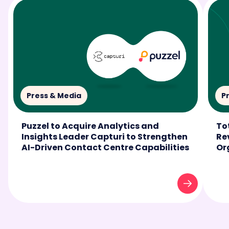
Press & Media
P
Puzzel to Acquire Analytics and
To
Insights Leader Capturi to Strengthen
Re
AI-Driven Contact Centre Capabilities
Or