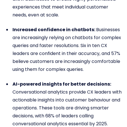
experiences that meet individual customer
needs, even at scale.
Increased confidence in chatbots:
Businesses
are increasingly relying on chatbots for complex
queries and faster resolutions. Six in ten CX
leaders are confident in their accuracy, and 57%
believe customers are increasingly comfortable
using them for complex queries.
AI-powered insights for better decisions:
Conversational analytics provide CX leaders with
actionable insights into customer behaviour and
operations. These tools are driving smarter
decisions, with 68% of leaders calling
conversational analytics essential by 2025.