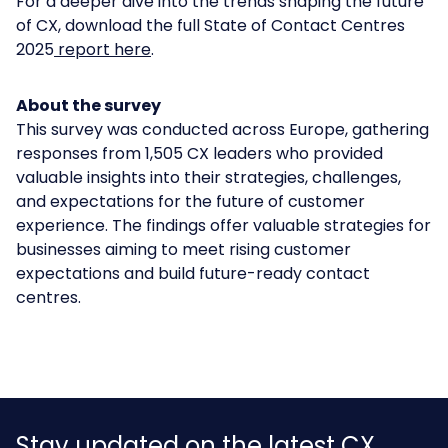
For a deeper dive into the trends shaping the future
of CX, download the full
State of Contact Centres
2025
report here
.
About the survey
This survey was conducted across Europe, gathering
responses from 1,505 CX leaders who provided
valuable insights into their strategies, challenges,
and expectations for the future of customer
experience. The findings offer valuable strategies for
businesses aiming to meet rising customer
expectations and build future-ready contact
centres.
Stay updated on the latest CX