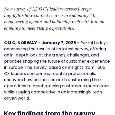
New survey of 1,505 CX leaders across Europe
highlights how contact centres are adopting AI,
empowering agents, and balancing tech with human
empathy to meet rising expectations.
OSLO, NORWAY – January 7, 2025 –
Puzzel today is
announcing the results of its latest survey, offering
an in-depth look at the trends, challenges, and
priorities shaping the future of customer experience
in Europe. The survey, based on insights from 1,505
CX leaders and contact centre professionals,
uncovers how businesses are transforming their
operations to meet growing customer expectations
while staying competitive in an increasingly tech-
driven world.
Key findings from the survey