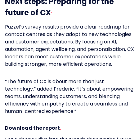
Next steps: Preparing for the
future of CX
Puzzel’s survey results provide a clear roadmap for
contact centres as they adopt to new technologies
and customer expectations. By focusing on AI,
automation, agent wellbeing, and personalisation, CX
leaders can meet customer expectations while
building stronger, more efficient operations.
“The future of CX is about more than just
technology,” added Frederic. “It’s about empowering
teams, understanding customers, and blending
efficiency with empathy to create a seamless and
human-centred experience.”
Download the report