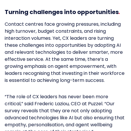
Turning challenges into opportunities
Contact centres face growing pressures, including
high turnover, budget constraints, and rising
interaction volumes. Yet, CX leaders are turning
these challenges into opportunities by adopting AI
and relevant technologies to deliver smarter, more
effective service. At the same time, there’s a
growing emphasis on agent empowerment, with
leaders recognising that investing in their workforce
is essential to achieving long-term success.
“The role of CX leaders has never been more
critical,” said Frederic Laziou, CEO at Puzzel. “Our
survey reveals that they are not only adopting
advanced technologies like AI but also ensuring that
empathy, personalisation, and agent wellbeing