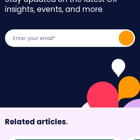
insights, events, and more
Related articles
.