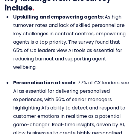
include
Upskilling and empowering agents:
As high
turnover rates and lack of skilled personnel are
key challenges in contact centres,
empowering
agents is a top priority. The survey found that
65% of CX leaders view AI tools as essential for
reducing burnout and supporting agent
wellbeing.
Personalisation at scale
: 77% of CX leaders see
AI as essential for delivering personalised
experiences, with 56% of senior managers
highlighting AI's ability to detect and respond to
customer emotions in real time as a potential
game-changer. Real-time insights, driven by AI,
allow businesses to create highly personalised