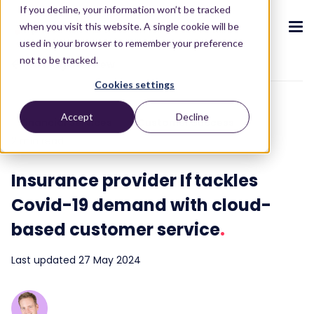
If you decline, your information won’t be tracked
when you visit this website. A single cookie will be
used in your browser to remember your preference
not to be tracked.
To blog overview
Cookies settings
CX ecosystem
.
.
.
.
.
.
Accept
Decline
Financial Services
Customer Success
Products
.
2 min read
The Puzzel CX ecosystem
Contact Centre
Blog
About us
Become a partner
.
.
.
.
Insurance provider If tackles
Our CX ecosystem
Contact Centre Suite
Blog
Who we are
Become a partner
Resources
.
Covid-19 demand with cloud-
AI Solutions
Featured content
Investors
AI-Powered Experiences
Partner hub
.
.
based customer service
.
About
.
Packages
Press releases
Conversational Intelligence
Reports & Calculators
Partner hub
.
Last updated 27 May 2024
Integrations
Careers
Live Summary
Reports
Customers
.
Contact
Industries we serve
Co-Pilot
ROI Calculators
.