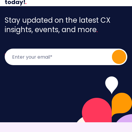
today!
Stay updated on the latest CX
insights, events, and more