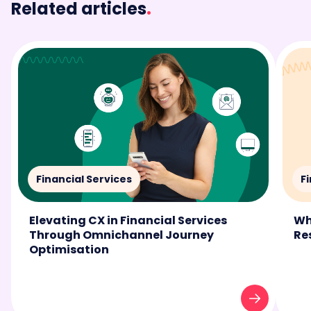
Related articles
.
Financial Services
F
Elevating CX in Financial Services
Wh
Through Omnichannel Journey
Re
Optimisation