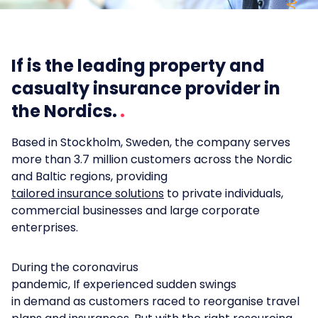
If is the leading property and
casualty insurance provider in
the Nordics.
Based in Stockholm, Sweden, the company serves
more than 3.7 million customers across the Nordic
and Baltic regions, providing
tailored insurance solutions
to private individuals,
commercial businesses and large corporate
enterprises.
During the coronavirus
pandemic, If experienced sudden swings
in demand as customers raced to reorganise travel