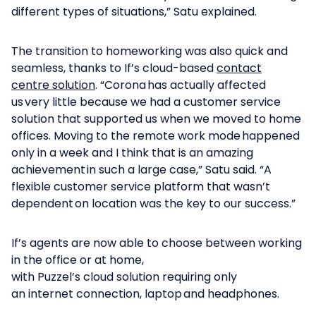
different types of situations,” Satu explained.
The transition to homeworking was also quick and
seamless, thanks to If’s cloud-based
contact
centre solution
. “Corona has actually affected
us very little because we had a customer service
solution that supported us when we moved to home
offices. Moving to the remote work mode happened
only in a week and I think that is an amazing
achievement in such a large case,” Satu said. “A
flexible customer service platform that wasn’t
dependent on location was the key to our success.”
If’s agents are now able to choose between working
in the office or at home,
with Puzzel’s cloud solution requiring only
an internet connection, laptop and headphones.