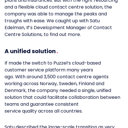
plans and insurances. But with the right resourcing
and a flexible cloud contact centre solution, the
company was able to manage the peaks and
troughs with ease. We caught up with Satu
Edelman, If’s Development Manager of Contact
Centre Solutions, to find out more.
A unified solution
If made the switch to Puzzel’s cloud-based
customer service platform many years
ago. With around 3,500 contact centre agents
working across Norway, Sweden, Finland and
Denmark, the company needed a single, unified
solution that could facilitate collaboration between
teams and guarantee consistent
service quality across all countries.
Satu described the large-scale transition as very