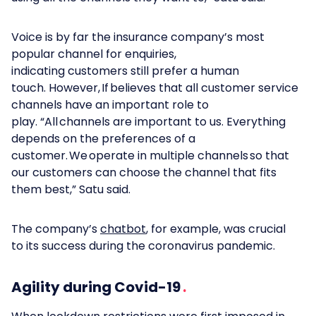
Voice is by far the insurance company’s most
popular channel for enquiries,
indicating customers still prefer a human
touch. However, If believes that all customer service
channels have an important role to
play. “All channels are important to us. Everything
depends on the preferences of a
customer. We operate in multiple channels so that
our customers can choose the channel that fits
them best,” Satu said.
The company’s
chatbot
, for example, was crucial
to its success during the coronavirus pandemic.
Agility during Covid-19