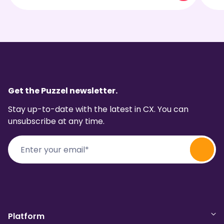
Get the Puzzel newsletter.
Stay up-to-date with the latest in CX. You can
unsubscribe at any time.
Platform