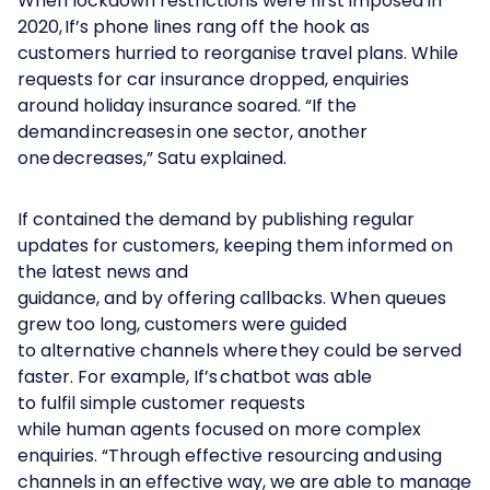
When lockdown restrictions were first imposed in
2020, If’s phone lines rang off the hook as
customers hurried to reorganise travel plans. While
requests for car insurance dropped, enquiries
around holiday insurance soared. “If the
demand increases in one sector, another
one decreases,” Satu explained.
If contained the demand by publishing regular
updates for customers, keeping them informed on
the latest news and
guidance, and by offering callbacks. When queues
grew too long, customers were guided
to alternative channels where they could be served
faster. For example, If’s chatbot was able
to fulfil simple customer requests
while human agents focused on more complex
enquiries. “Through effective resourcing and using
channels in an effective way, we are able to manage