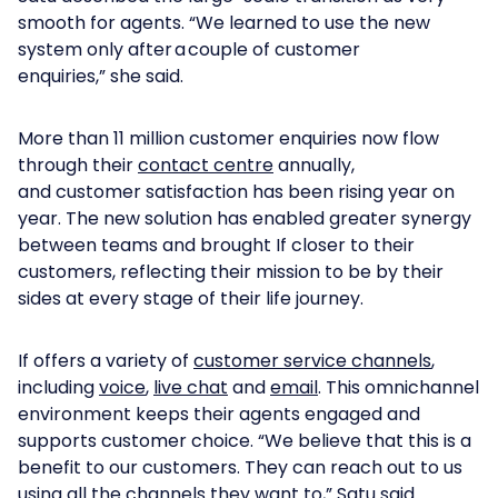
smooth for agents. “We learned to use the new
system only after a couple of customer
enquiries,” she said.
More than 11 million customer enquiries now flow
through their
contact centre
annually,
and customer satisfaction has been rising year on
year. The new solution has enabled greater synergy
between teams and brought If closer to their
customers, reflecting their mission to be by their
sides at every stage of their life journey.
If offers a variety of
customer service channels
,
including
voice
,
live chat
and
email
. This omnichannel
environment keeps their agents engaged and
supports customer choice. “We believe that this is a
benefit to our customers. They can reach out to us
using all the channels they want to,” Satu said.