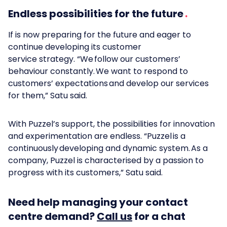
Endless possibilities for the future
If is now preparing for the future and eager to
continue developing its customer
service strategy. “We follow our customers’
behaviour constantly. We want to respond to
customers’ expectations and develop our services
for them,” Satu said.
With Puzzel’s support, the possibilities for innovation
and experimentation are endless. “Puzzel is a
continuously developing and dynamic system. As a
company, Puzzel is characterised by a passion to
progress with its customers,” Satu said.
Need help managing your contact
centre demand?
Call us
for a chat