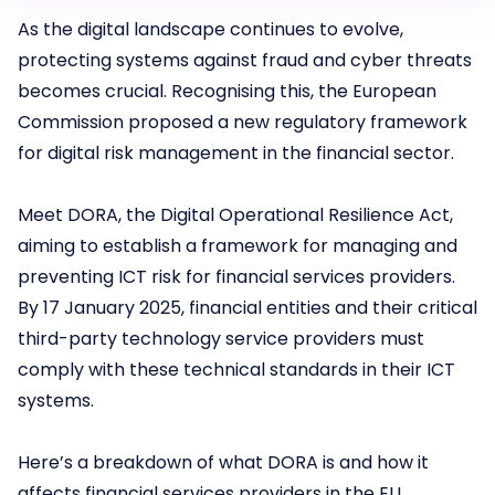
As the digital landscape continues to evolve,
protecting systems against fraud and cyber threats
becomes crucial. Recognising this, the European
Commission proposed a new regulatory framework
for digital risk management in the financial sector.
Meet DORA, the Digital Operational Resilience Act,
aiming to establish a framework for managing and
preventing ICT risk for financial services providers.
By 17 January 2025, financial entities and their critical
third-party technology service providers must
comply with these technical standards in their ICT
systems.
Here’s a breakdown of what DORA is and how it
affects financial services providers in the EU.