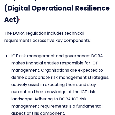
(Digital Operational Resilience
Act)
The DORA regulation includes technical
requirements across five key components:
ICT risk management and governance: DORA
makes financial entities responsible for ICT
management. Organisations are expected to
define appropriate risk management strategies,
actively assist in executing them, and stay
current on their knowledge of the ICT risk
landscape. Adhering to DORA ICT risk
management requirements is a fundamental
aspect of this component.