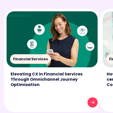
Financial Services
F
Elevating CX in Financial Services
Ho
Through Omnichannel Journey
ce
Optimisation
Co