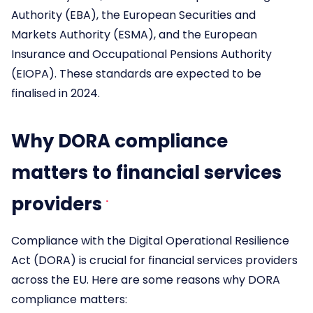
Authority (EBA), the European Securities and
Markets Authority (ESMA), and the European
Insurance and Occupational Pensions Authority
(EIOPA). These standards are expected to be
finalised in 2024.
Why DORA compliance
matters to financial services
providers
Compliance with the Digital Operational Resilience
Act (DORA) is crucial for financial services providers
across the EU. Here are some reasons why DORA
compliance matters: