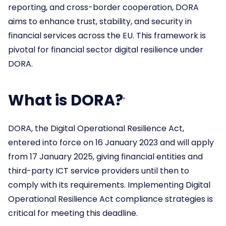
reporting, and cross-border cooperation, DORA
aims to enhance trust, stability, and security in
financial services across the EU. This framework is
pivotal for financial sector digital resilience under
DORA.
What is DORA?
DORA, the Digital Operational Resilience Act,
entered into force on 16 January 2023 and will apply
from 17 January 2025, giving financial entities and
third-party ICT service providers until then to
comply with its requirements. Implementing Digital
Operational Resilience Act compliance strategies is
critical for meeting this deadline.