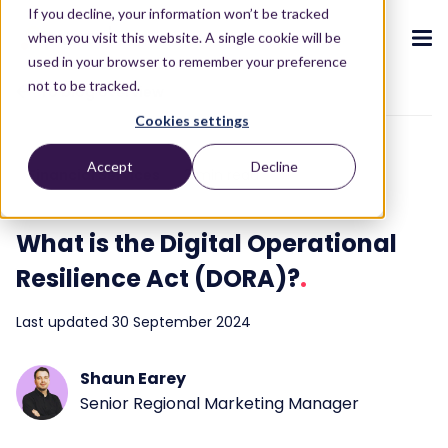
If you decline, your information won’t be tracked
when you visit this website. A single cookie will be
used in your browser to remember your preference
not to be tracked.
To blog overview
Cookies settings
CX ecosystem
.
.
.
.
.
.
Accept
Decline
Financial Services
3 min read
Products
.
The Puzzel CX ecosystem
Contact Centre
Blog
About us
Become a partner
.
.
.
.
What is the Digital Operational
Our CX ecosystem
Contact Centre Suite
Blog
Who we are
Become a partner
Resources
.
Resilience Act (DORA)?
.
AI Solutions
Featured content
Investors
AI-Powered Experiences
Partner hub
.
.
Last updated 30 September 2024
About
.
Packages
Press releases
Conversational Intelligence
Reports & Calculators
Partner hub
.
Integrations
Careers
Shaun Earey
Live Summary
Reports
Customers
.
Senior Regional Marketing Manager
Contact
Industries we serve
Co-Pilot
ROI Calculators
.