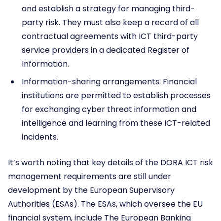
and establish a strategy for managing third-
party risk. They must also keep a record of all
contractual agreements with ICT third-party
service providers in a dedicated Register of
Information.
Information-sharing arrangements: Financial
institutions are permitted to establish processes
for exchanging cyber threat information and
intelligence and learning from these ICT-related
incidents.
It’s worth noting that key details of the DORA ICT risk
management requirements are still under
development by the European Supervisory
Authorities (ESAs). The ESAs, which oversee the EU
financial system, include The European Banking