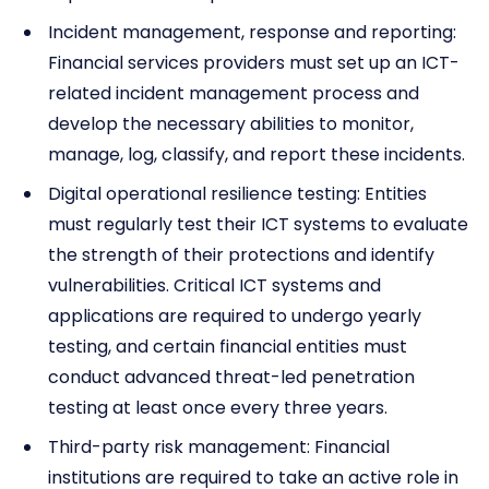
Incident management, response and reporting:
Financial services providers must set up an ICT-
related incident management process and
develop the necessary abilities to monitor,
manage, log, classify, and report these incidents.
Digital operational resilience testing: Entities
must regularly test their ICT systems to evaluate
the strength of their protections and identify
vulnerabilities. Critical ICT systems and
applications are required to undergo yearly
testing, and certain financial entities must
conduct advanced threat-led penetration
testing at least once every three years.
Third-party risk management: Financial
institutions are required to take an active role in