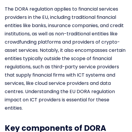
The DORA regulation applies to financial services
providers in the EU, including traditional financial
entities like banks, insurance companies, and credit
institutions, as well as non-traditional entities like
crowdfunding platforms and providers of crypto-
asset services. Notably, it also encompasses certain
entities typically outside the scope of financial
regulations, such as third-party service providers
that supply financial firms with ICT systems and
services, like cloud service providers and data
centres. Understanding the EU DORA regulation
impact on ICT providers is essential for these
entities.
Key components of DORA