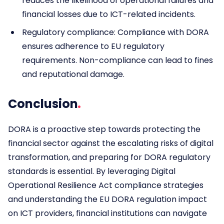
reduces the likelihood of operational failures and
financial losses due to ICT-related incidents.
Regulatory compliance: Compliance with DORA
ensures adherence to EU regulatory
requirements. Non-compliance can lead to fines
and reputational damage.
Conclusion
DORA is a proactive step towards protecting the
financial sector against the escalating risks of digital
transformation, and preparing for DORA regulatory
standards is essential. By leveraging Digital
Operational Resilience Act compliance strategies
and understanding the EU DORA regulation impact
on ICT providers, financial institutions can navigate