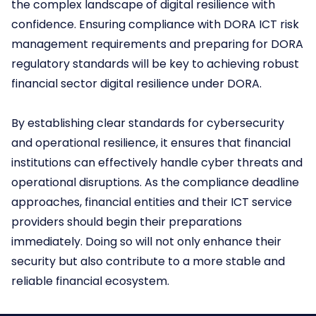
the complex landscape of digital resilience with
confidence. Ensuring compliance with DORA ICT risk
management requirements and preparing for DORA
regulatory standards will be key to achieving robust
financial sector digital resilience under DORA.
By establishing clear standards for cybersecurity
and operational resilience, it ensures that financial
institutions can effectively handle cyber threats and
operational disruptions. As the compliance deadline
approaches, financial entities and their ICT service
providers should begin their preparations
immediately. Doing so will not only enhance their
security but also contribute to a more stable and
reliable financial ecosystem.