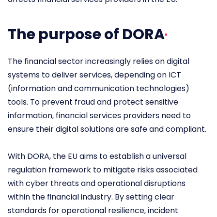
The purpose of DORA
The financial sector increasingly relies on digital
systems to deliver services, depending on ICT
(information and communication technologies)
tools. To prevent fraud and protect sensitive
information, financial services providers need to
ensure their digital solutions are safe and compliant.
With DORA, the EU aims to establish a universal
regulation framework to mitigate risks associated
with cyber threats and operational disruptions
within the financial industry. By setting clear
standards for operational resilience, incident