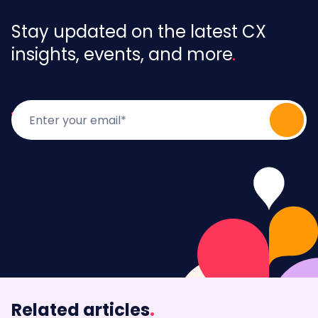
Stay updated on the latest CX
insights, events, and more
Related articles
.