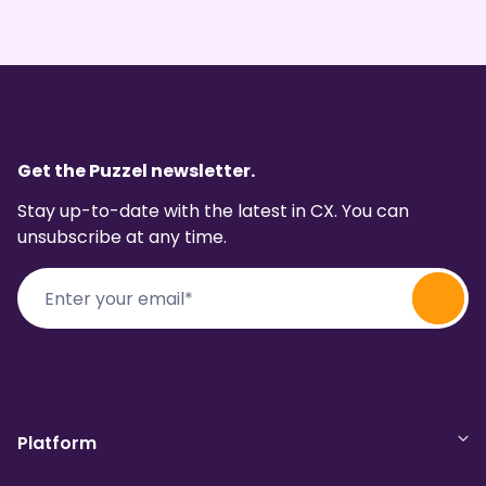
Get the Puzzel newsletter.
Stay up-to-date with the latest in CX. You can
unsubscribe at any time.
Platform