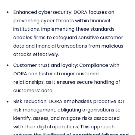
Enhanced cybersecurity: DORA focuses on
preventing cyber threats within financial
institutions. Implementing these standards
enables firms to safeguard sensitive customer
data and financial transactions from malicious
attacks effectively.
Customer trust and loyalty: Compliance with
DORA can foster stronger customer
relationships, as it ensures secure handling of
customers’ data.
Risk reduction: DORA emphasises proactive ICT
risk management, obligating organisations to
identify, assess, and mitigate risks associated
with their digital operations. This approach