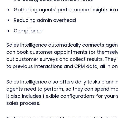
Gathering agents’ performance insights in r
Reducing admin overhead
Compliance
Sales Intelligence automatically connects age
can book customer appointments for themselve
out customer surveys and collect results. They
to previous interactions and CRM data, all in on
Sales Intelligence also offers daily tasks plan
agents need to perform, so they can spend mo
It also includes flexible configurations for you
sales process.