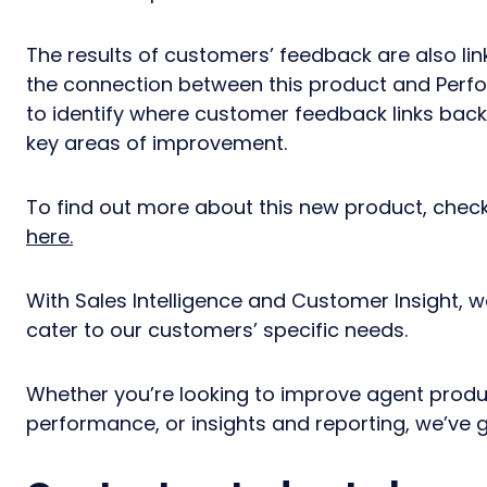
The results of customers’ feedback are also li
the connection between this product and Per
to identify where customer feedback links back 
key areas of improvement.
To find out more about this new product, che
here.
With Sales Intelligence and Customer Insight, w
cater to our customers’ specific needs.
Whether you’re looking to improve agent produc
performance, or insights and reporting, we’ve 