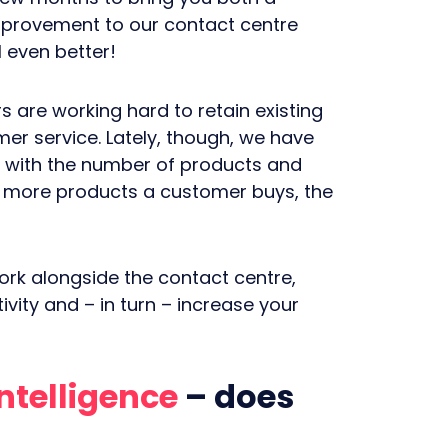
mprovement to our contact centre
l even better!
 are working hard to retain existing
er service. Lately, though, we have
d with the number of products and
e more products a customer buys, the
ork alongside the contact centre,
vity and – in turn – increase your
Intelligence
– does