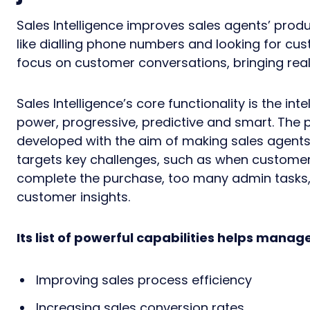
Sales Intelligence improves sales agents’ prod
like dialling phone numbers and looking for cu
focus on customer conversations, bringing real 
Sales Intelligence’s core functionality is the inte
power, progressive, predictive and smart. The p
developed with the aim of making sales agents’ 
targets key challenges, such as when customers
complete the purchase, too many admin tasks, 
customer insights.
Its list of powerful capabilities helps manag
Improving sales process efficiency
Increasing sales conversion rates