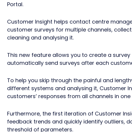
Portal.
Customer Insight helps contact centre manager
customer surveys for multiple channels, collec
cleaning and analysing it.
This new feature allows you to create a survey
automatically send surveys after each custome
To help you skip through the painful and lengt
different systems and analysing it, Customer Ins
customers’ responses from all channels in one 
Furthermore, the first iteration of Customer In
feedback trends and quickly identify outliers, d
threshold of parameters.