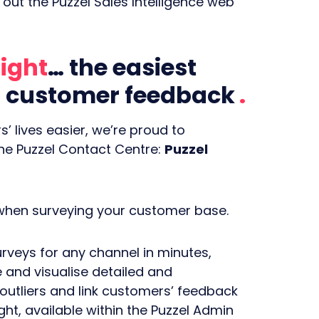
out the Puzzel Sales Intelligence web
ight
… the easiest
er customer feedback
’ lives easier, we’re proud to
the Puzzel Contact Centre:
Puzzel
 when surveying your customer base.
rveys for any channel in minutes,
 and visualise detailed and
 outliers and link customers’ feedback
t, available within the Puzzel Admin