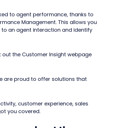
nked to agent performance, thanks to
formance Management. This allows you
to an agent interaction and identify
ck out the Customer Insight webpage
e are proud to offer solutions that
tivity, customer experience, sales
got you covered.