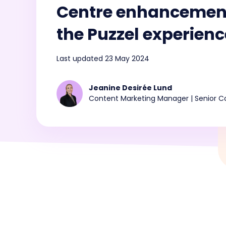
Centre enhancement
Conf
announcements from
and 
consi
Puzzel
CX i
the Puzzel experienc
Last updated 23 May 2024
💡How AI-ready is your Contact Centre?
Take the AI Maturity Curve survey
Jeanine Desirée Lund
Content Marketing Manager | Senior Co