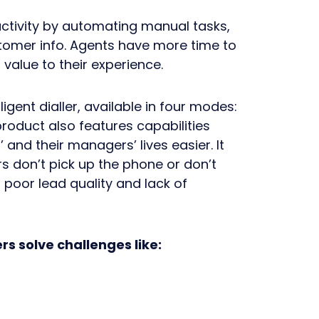
uctivity by automating manual tasks,
stomer info. Agents have more time to
value to their experience.
lligent dialler, available in four modes:
roduct also features capabilities
and their managers’ lives easier. It
 don’t pick up the phone or don’t
poor lead quality and lack of
ers solve challenges like: