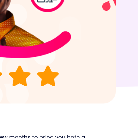
with simplified WFM
cyholder
s
few months to bring you both a