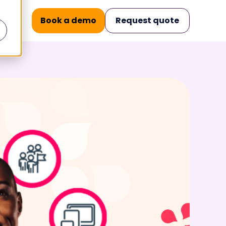
Book a demo
Request quote
nars
Operational Excellence
.
.
ilities
Knowledge
Management
and build
Structured knowledge.
 key moments
Accurate conversations.
Case Management
king
All messages in one place.
 for today's
Workforce
Management
Elevate team performance
urance for