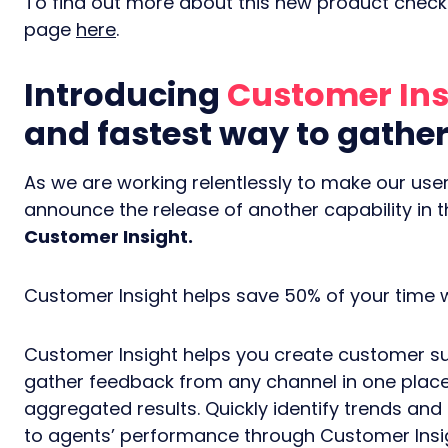
To find out more about this new product check 
page
here
.
Introducing
Customer Ins
and fastest way to gath
As we are working relentlessly to make our users
announce the release of another capability in 
Customer Insight.
Customer Insight helps save 50% of your time
Customer Insight helps you create customer su
gather feedback from any channel in one place
aggregated results. Quickly identify trends and
to agents’ performance through Customer Insigh