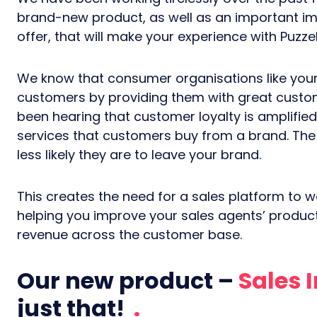
brand-new product, as well as an important i
offer, that will make your experience with Puzze
We know that consumer organisations like yours
customers by providing them with great custom
been hearing that customer loyalty is amplifie
services that customers buy from a brand. Th
less likely they are to leave your brand.
This creates the need for a sales platform to w
helping you improve your sales agents’ producti
revenue across the customer base.
Our new product –
Sales 
just that!