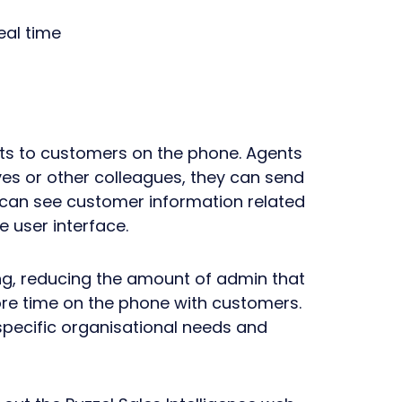
eal time
nts to customers on the phone. Agents
s or other colleagues, they can send
 can see customer information related
e user interface.
ning, reducing the amount of admin that
re time on the phone with customers.
r specific organisational needs and