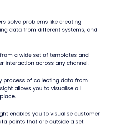
s solve problems like creating
ting data from different systems, and
 from a wide set of templates and
r interaction across any channel.
hy process of collecting data from
ight allows you to visualise all
place.
sight enables you to visualise customer
ata points that are outside a set