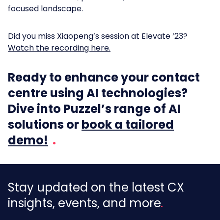
focused landscape.
Did you miss Xiaopeng’s session at Elevate ‘23?
Watch the recording here.
Ready to enhance your contact
centre using AI technologies?
Dive into Puzzel’s range of AI
solutions or
book a tailored
demo!
Stay updated on the latest CX
insights, events, and more