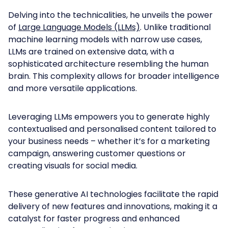
Delving into the technicalities, he unveils the power
of
Large Language Models (LLMs)
. Unlike traditional
machine learning models with narrow use cases,
LLMs are trained on extensive data, with a
sophisticated architecture resembling the human
brain. This complexity allows for broader intelligence
and more versatile applications.
Leveraging LLMs empowers you to generate highly
contextualised and personalised content tailored to
your business needs – whether it’s for a marketing
campaign, answering customer questions or
creating visuals for social media.
These generative AI technologies facilitate the rapid
delivery of new features and innovations, making it a
catalyst for faster progress and enhanced