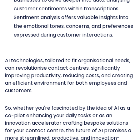
customer sentiments within transcriptions.
Sentiment analysis offers valuable insights into
the emotional tones, concerns, and preferences
expressed during customer interactions.
AI technologies, tailored to fit organisational needs,
can revolutionise contact centres, significantly
improving productivity, reducing costs, and creating
an efficient environment for both employees and
customers.
So, whether you're fascinated by the idea of AI as a
co-pilot enhancing your daily tasks or as an
innovation accelerator crafting bespoke solutions
for your contact centre, the future of AI promises a
more streamlined, productive, and innovation-