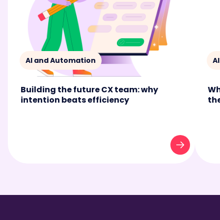
AI and Automation
A
Building the future CX team: why
Wh
intention beats efficiency
th