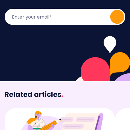
Related articles
.