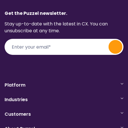
Get the Puzzel newsletter.
Stay up-to-date with the latest in CX. You can
unsubscribe at any time.
Platform
Industries
Customers