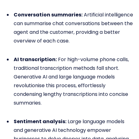
Conversation summaries:
Artificial intelligence
can summarise chat conversations between the
agent and the customer, providing a better
overview of each case.
AI transcription:
For high-volume phone calls,
traditional transcription methods fall short.
Generative AI and large language models
revolutionise this process, effortlessly
condensing lengthy transcriptions into concise
summaries.
Sentiment analysis:
Large language models
and generative AI technology empower
businesses to delve deeper into data, analysing