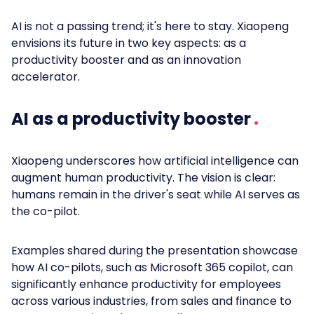
AI is not a passing trend; it's here to stay. Xiaopeng
envisions its future in two key aspects: as a
productivity booster and as an innovation
accelerator.
AI as a productivity booster
Xiaopeng underscores how artificial intelligence can
augment human productivity. The vision is clear:
humans remain in the driver's seat while AI serves as
the co-pilot.
Examples shared during the presentation showcase
how AI co-pilots, such as Microsoft 365 copilot, can
significantly enhance productivity for employees
across various industries, from sales and finance to