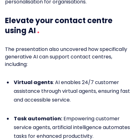
personalisation for organisations.
Elevate your contact centre
using AI
The presentation also uncovered how specifically
generative AI can support contact centres,
including:
Virtual agents
: AI enables 24/7 customer
assistance through virtual agents, ensuring fast
and accessible service.
Task automation:
Empowering customer
service agents, artificial intelligence automates
tasks for enhanced productivity.