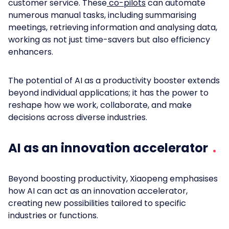
customer service. These
co-pilots
can automate
numerous manual tasks, including summarising
meetings, retrieving information and analysing data,
working as not just time-savers but also efficiency
enhancers.
The potential of AI as a productivity booster extends
beyond individual applications; it has the power to
reshape how we work, collaborate, and make
decisions across diverse industries.
AI as an innovation accelerator
Beyond boosting productivity, Xiaopeng emphasises
how AI can act as an innovation accelerator,
creating new possibilities tailored to specific
industries or functions.