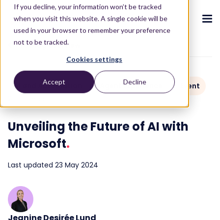
If you decline, your information won’t be tracked
when you visit this website. A single cookie will be
used in your browser to remember your preference
not to be tracked.
To blog overview
Cookies settings
CX ecosystem
.
.
.
.
.
.
Accept
Decline
AI and Automation
Agent Experience
Event
Products
.
2 min read
The Puzzel CX ecosystem
Contact Centre
Blog
About us
Become a partner
.
.
.
.
Unveiling the Future of AI with
Our CX ecosystem
Contact Centre Suite
Blog
Who we are
Become a partner
Resources
.
Microsoft
.
AI Solutions
Featured content
Investors
AI-Powered Experiences
Partner hub
.
.
About
.
Last updated 23 May 2024
Packages
Press releases
Conversational Intelligence
Reports & Calculators
Partner hub
.
Integrations
Careers
Live Summary
Reports
Customers
.
Contact
Industries we serve
Co-Pilot
ROI Calculators
.
Jeanine Desirée Lund