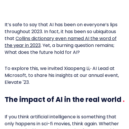
It’s safe to say that AI has been on everyone’s lips
throughout 2023. In fact, it has been so ubiquitous
that
Collins dictionary even named AI the word of
the year in 2023
. Yet, a burning question remains;
What does the future hold for AI?
To explore this, we invited Xiaopeng Li,
AI Lead at
Microsoft, to share his insights at our annual event,
Elevate '23.
The impact of AI in the real world
If you think artificial intelligence is something that
only happens in sci-fi movies, think again. Whether