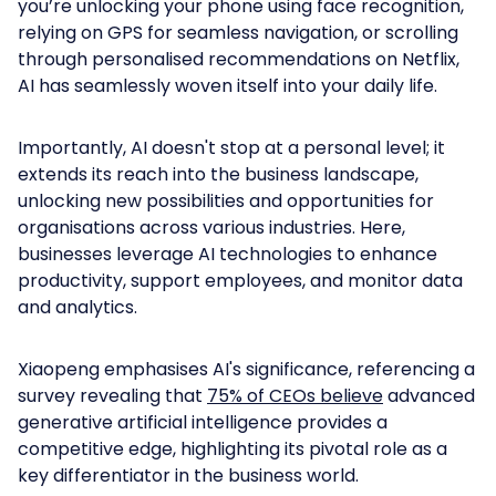
you’re unlocking your phone using face recognition,
relying on GPS for seamless navigation, or scrolling
through personalised recommendations on Netflix,
AI has seamlessly woven itself into your daily life.
Importantly, AI doesn't stop at a personal level; it
extends its reach into the business landscape,
unlocking new possibilities and opportunities for
organisations across various industries. Here,
businesses leverage AI technologies to enhance
productivity, support employees, and monitor data
and analytics.
Xiaopeng emphasises AI's significance, referencing a
survey revealing that
75% of CEOs believe
advanced
generative artificial intelligence provides a
competitive edge, highlighting its pivotal role as a
key differentiator in the business world.