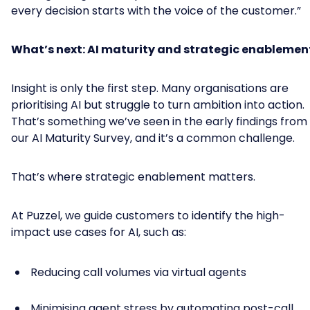
every decision starts with the voice of the customer.”
What’s next: AI maturity and strategic enablemen
Insight is only the first step. Many organisations are
prioritising AI but struggle to turn ambition into action.
That’s something we’ve seen in the early findings from
our AI Maturity Survey, and it’s a common challenge.
That’s where strategic enablement matters.
At Puzzel, we guide customers to identify the high-
impact use cases for AI, such as:
Reducing call volumes via virtual agents
Minimising agent stress by automating post-call