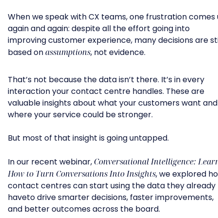
When we speak with CX teams, one frustration comes
again and again: despite all the effort going into
improving customer experience, many decisions are sti
based on
assumptions
, not evidence.
That’s not because the data isn’t there. It’s in every
interaction your contact centre handles. These are
valuable insights about what your customers want and
where your service could be stronger.
But most of that insight is going untapped.
In our recent webinar,
Conversational Intelligence: Lear
How to Turn Conversations Into Insights
, we explored h
contact centres can start using the data they already
haveto drive smarter decisions, faster improvements,
and better outcomes across the board.