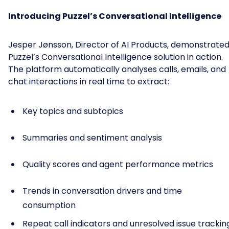
Introducing Puzzel’s Conversational Intelligence
Jesper Jønsson, Director of AI Products, demonstrate
Puzzel’s Conversational Intelligence solution in action.
The platform automatically analyses calls, emails, and
chat interactions in real time to extract:
Key topics and subtopics
Summaries and sentiment analysis
Quality scores and agent performance metrics
Trends in conversation drivers and time
consumption
Repeat call indicators and unresolved issue trackin