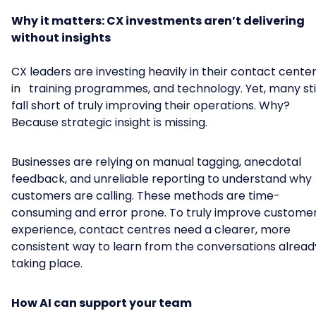
Why it matters: CX investments aren’t delivering
without insights
CX leaders are investing heavily in their contact center
in training programmes, and technology. Yet, many stil
fall short of truly improving their operations. Why?
Because strategic insight is missing.
Businesses are relying on manual tagging, anecdotal
feedback, and unreliable reporting to understand why
customers are calling. These methods are time-
consuming and error prone. To truly improve custome
experience, contact centres need a clearer, more
consistent way to learn from the conversations alread
taking place.
How AI can support your team