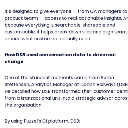
It’s designed to give everyone — from QA managers to
product teams — access to real, actionable insights. A
because everything is searchable, shareable and
customisable, it helps break down silos and align team
around what customers actually need.
How DSB used conversation data to drive real
change
One of the standout moments came from Søren
Steffensen, Analytics Manager at Danish Railways (DSB
He detailed how DSB transformed their customer cent
from a transactional unit into a strategic advisor acros
the organisation.
By using Puzzel’s CI platform, DSB: