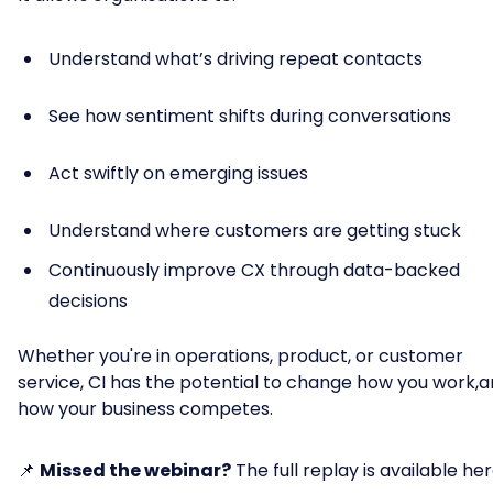
Understand what’s driving repeat contacts
See how sentiment shifts during conversations
Act swiftly on emerging issues
Understand where customers are getting stuck
Continuously improve CX through data-backed
decisions
Whether you're in operations, product, or customer
service, CI has the potential to change how you work,
how your business competes.
📌
Missed the webinar?
The full replay is available her