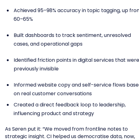
Achieved 95–98% accuracy in topic tagging, up fro
60–65%
Built dashboards to track sentiment, unresolved
cases, and operational gaps
Identified friction points in digital services that wer
previously invisible
Informed website copy and self-service flows bas
on real customer conversations
Created a direct feedback loop to leadership,
influencing product and strategy
As Søren put it: “We moved from frontline notes to
strategic insight. CI helped us democratise data, now,