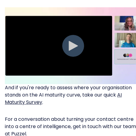
And if you're ready to assess where your organisation
stands on the AI maturity curve, take our quick
AI
Maturity Survey
.
For a conversation about turning your contact centre
into a centre of intelligence, get in touch with our team
at Puzzel.