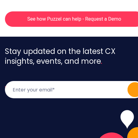
Stay updated on the latest CX
insights, events, and more