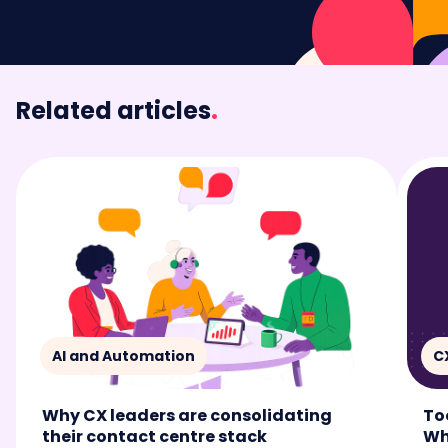
Related articles
.
AI and Automation
C
Why CX leaders are consolidating
To
their contact centre stack
Wh