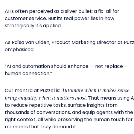
AI is often perceived as a silver bullet: a fix-all for
customer service. But its real power lies in how
strategically it's applied.
As Raïsa van Olden, Product Marketing Director at Puzz
emphasised:
“AI and automation should enhance — not replace —
human connection.”
Our mantra at Puzzel is:
Automate when it makes sense,
bring empathy when it matters most
. That means using A
to reduce repetitive tasks, surface insights from
thousands of conversations, and equip agents with the
right context, all while preserving the human touch for
moments that truly demand it.