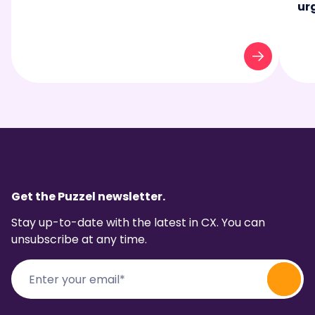
ur
Get the Puzzel newsletter.
Stay up-to-date with the latest in CX. You can
unsubscribe at any time.