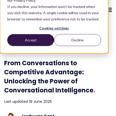
our Privacy Policy.
If you decline, your information won’t be tracked when
you visit this website. A single cookie will be used in your
browser to remember your preference not to be tracked.
To blog overview
Cookies settings
CX ecosystem
.
Accept
Decline
.
.
.
.
.
CX strategy
3 min read
Products
.
The Puzzel CX ecosystem
Contact Centre
Blog
About us
Become a partner
.
.
.
.
From Conversations to
Our CX ecosystem
Contact Centre Suite
Blog
Who we are
Become a partner
Resources
.
Competitive Advantage:
AI Solutions
Featured content
Investors
Unlocking the Power of
AI-Powered Experiences
Partner hub
.
.
About
.
Packages
Press releases
Conversational Intelligence
.
Conversational Intelligence
Reports & Calculators
Partner hub
.
Integrations
Careers
Last updated 19 June 2025
Live Summary
Reports
Customers
.
Contact
Industries we serve
Co-Pilot
ROI Calculators
.