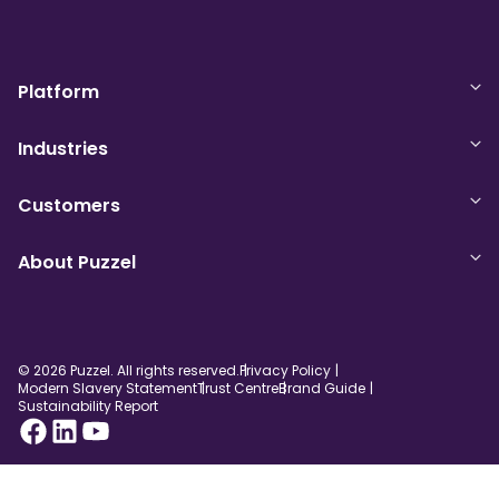
Platform
Industries
Customers
About Puzzel
© 2026 Puzzel. All rights reserved.
Privacy Policy
Modern Slavery Statement
Trust Centre
Brand Guide
Sustainability Report