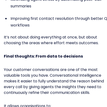
summaries
Improving first contact resolution through better 
workflows
It’s not about doing everything at once, but about
choosing the areas where effort meets outcomes.
Final thoughts: From data to decisions
Your customer conversations are one of the most
valuable tools you have. Conversational Intelligence
makes it easier to fully understand the reason behind
every call by giving agents the insights they need to
continuously refine their communication skills.
It allows organisations to: