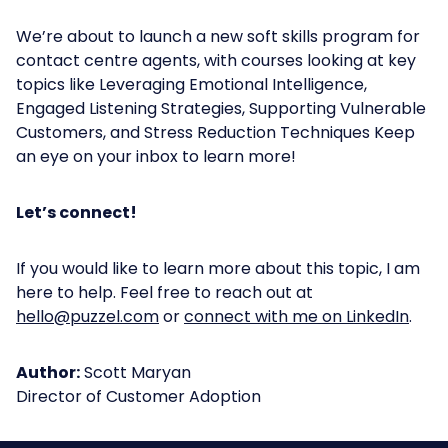
We’re about to launch a new soft skills program for
contact centre agents, with courses looking at key
topics like Leveraging Emotional Intelligence,
Engaged Listening Strategies, Supporting Vulnerable
Customers, and Stress Reduction Techniques Keep
an eye on your inbox to learn more!
Let’s connect!
If you would like to learn more about this topic, I am
here to help. Feel free to reach out at
hello@puzzel.com
or
connect with me on LinkedIn
.
Author:
Scott Maryan
Director of Customer Adoption