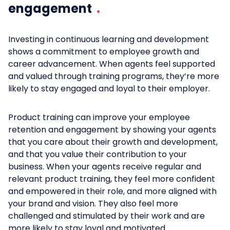
engagement
Investing in continuous learning and development
shows a commitment to employee growth and
career advancement. When agents feel supported
and valued through training programs, they’re more
likely to stay engaged and loyal to their employer.
Product training can improve your employee
retention and engagement by showing your agents
that you care about their growth and development,
and that you value their contribution to your
business. When your agents receive regular and
relevant product training, they feel more confident
and empowered in their role, and more aligned with
your brand and vision. They also feel more
challenged and stimulated by their work and are
more likely to stay loyal and motivated.