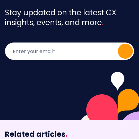
Stay updated on the latest CX
insights, events, and more
Related articles
.