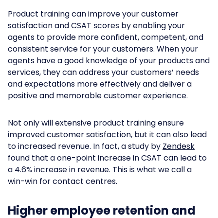
Product training can improve your customer
satisfaction and CSAT scores by enabling your
agents to provide more confident, competent, and
consistent service for your customers. When your
agents have a good knowledge of your products and
services, they can address your customers’ needs
and expectations more effectively and deliver a
positive and memorable customer experience.
Not only will extensive product training ensure
improved customer satisfaction, but it can also lead
to increased revenue. In fact, a study by
Zendesk
found that a one-point increase in CSAT can lead to
a 4.6% increase in revenue. This is what we call a
win-win for contact centres.
Higher employee retention and