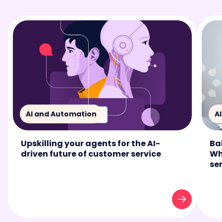
AI and Automation
A
Upskilling your agents for the AI-
Ba
driven future of customer service
Wh
se