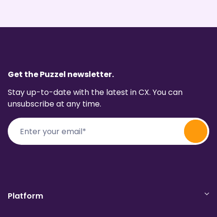
Get the Puzzel newsletter.
Stay up-to-date with the latest in CX. You can
unsubscribe at any time.
Platform