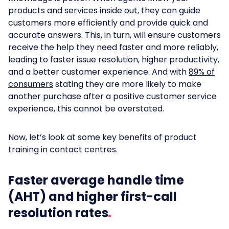
products and services inside out, they can guide
customers more efficiently and provide quick and
accurate answers. This, in turn, will ensure customers
receive the help they need faster and more reliably,
leading to faster issue resolution, higher productivity,
and a better customer experience. And with
89% of
consumers
stating they are more likely to make
another purchase after a positive customer service
experience, this cannot be overstated.
Now, let’s look at some key benefits of product
training in contact centres.
Faster average handle time
(AHT) and higher first-call
resolution rates