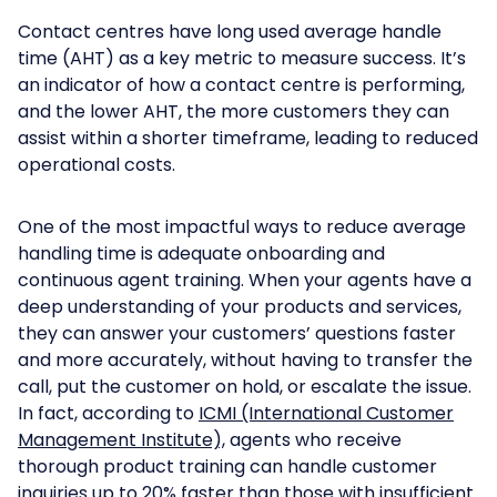
Contact centres have long used average handle
time (AHT) as a key metric to measure success. It’s
an indicator of how a contact centre is performing,
and the lower AHT, the more customers they can
assist within a shorter timeframe, leading to reduced
operational costs.
One of the most impactful ways to reduce average
handling time is adequate onboarding and
continuous agent training. When your agents have a
deep understanding of your products and services,
they can answer your customers’ questions faster
and more accurately, without having to transfer the
call, put the customer on hold, or escalate the issue.
In fact, according to
ICMI (International Customer
Management Institute),
agents who receive
thorough product training can handle customer
inquiries up to 20% faster than those with insufficient