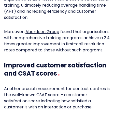
training, ultimately reducing average handling time
(AHT) and increasing efficiency and customer
satisfaction.
Moreover,
Aberdeen Group
found that organisations
with comprehensive training programs achieve a 2.4
times greater improvement in first-call resolution
rates compared to those without such programs.
Improved customer satisfaction
and CSAT scores
Another crucial measurement for contact centres is
the well-known CSAT score – a customer
satisfaction score indicating how satisfied a
customer is with an interaction or purchase.