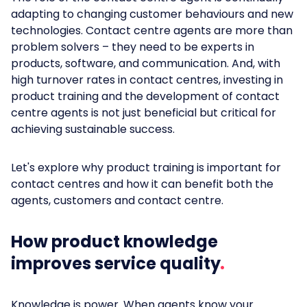
adapting to changing customer behaviours and new
technologies. Contact centre agents are more than
problem solvers – they need to be experts in
products, software, and communication. And, with
high turnover rates in contact centres, investing in
product training and the development of contact
centre agents is not just beneficial but critical for
achieving sustainable success.
Let's explore why product training is important for
contact centres and how it can benefit both the
agents, customers and contact centre.
How product knowledge
improves service quality
Knowledge is power. When agents know your