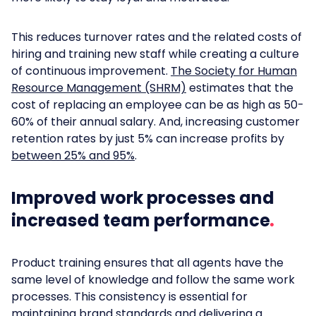
This reduces turnover rates and the related costs of
hiring and training new staff while creating a culture
of continuous improvement.
The Society for Human
Resource Management (SHRM)
estimates that the
cost of replacing an employee can be as high as 50-
60% of their annual salary. And, increasing customer
retention rates by just 5% can increase profits by
between 25% and 95%
.
Improved work processes and
increased team performance
Product training ensures that all agents have the
same level of knowledge and follow the same work
processes. This consistency is essential for
maintaining brand standards and delivering a