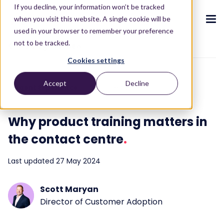
If you decline, your information won’t be tracked
when you visit this website. A single cookie will be
used in your browser to remember your preference
not to be tracked.
To blog overview
Cookies settings
CX ecosystem
.
.
.
.
.
.
Accept
Decline
Agent Experience
3 min read
Products
.
The Puzzel CX ecosystem
Contact Centre
Blog
About us
Become a partner
.
.
.
.
Why product training matters in
Our CX ecosystem
Contact Centre Suite
Blog
Who we are
Become a partner
Resources
.
the contact centre
.
AI Solutions
Featured content
Investors
AI-Powered Experiences
Partner hub
.
.
Last updated 27 May 2024
About
.
Packages
Press releases
Conversational Intelligence
Reports & Calculators
Partner hub
.
Integrations
Careers
Scott Maryan
Live Summary
Reports
Customers
.
Director of Customer Adoption
Contact
Industries we serve
Co-Pilot
ROI Calculators
.