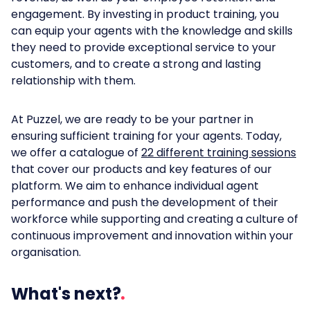
engagement. By investing in product training, you
can equip your agents with the knowledge and skills
they need to provide exceptional service to your
customers, and to create a strong and lasting
relationship with them.
At Puzzel, we are ready to be your partner in
ensuring sufficient training for your agents. Today,
we offer a catalogue of
22 different training sessions
that cover our products and key features of our
platform. We aim to enhance individual agent
performance and push the development of their
workforce while supporting and creating a culture of
continuous improvement and innovation within your
organisation.
What's next?