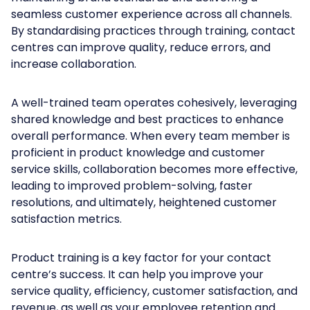
seamless customer experience across all channels.
By standardising practices through training, contact
centres can improve quality, reduce errors, and
increase collaboration.
A well-trained team operates cohesively, leveraging
shared knowledge and best practices to enhance
overall performance. When every team member is
proficient in product knowledge and customer
service skills, collaboration becomes more effective,
leading to improved problem-solving, faster
resolutions, and ultimately, heightened customer
satisfaction metrics.
Product training is a key factor for your contact
centre’s success. It can help you improve your
service quality, efficiency, customer satisfaction, and
revenue, as well as your employee retention and