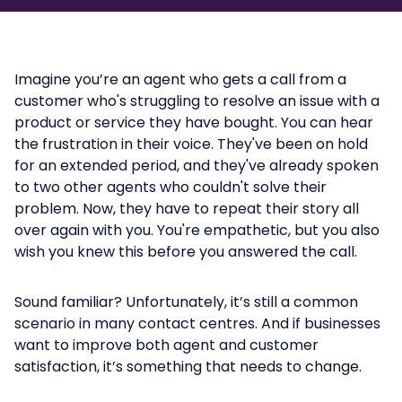
Imagine you’re an agent who gets a call from a
customer who's struggling to resolve an issue with a
product or service they have bought. You can hear
the frustration in their voice. They've been on hold
for an extended period, and they've already spoken
to two other agents who couldn't solve their
problem. Now, they have to repeat their story all
over again with you. You're empathetic, but you also
wish you knew this before you answered the call.
Sound familiar? Unfortunately, it’s still a common
scenario in many contact centres. And if businesses
want to improve both agent and customer
satisfaction, it’s something that needs to change.