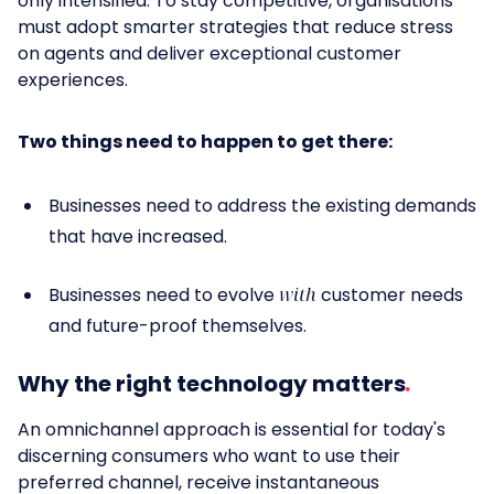
only intensified. To stay competitive, organisations
must adopt smarter strategies that reduce stress
on agents and deliver exceptional customer
experiences.
Two things need to happen to get there:
Businesses need to address the existing demands
that have increased.
Businesses need to evolve
with
customer needs
and future-proof themselves.
Why the right technology matters
An omnichannel approach is essential for today's
discerning consumers who want to use their
preferred channel, receive instantaneous