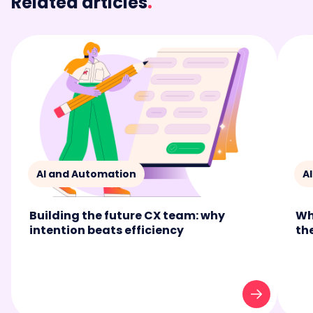
Related articles
.
AI and Automation
A
Building the future CX team: why
Wh
intention beats efficiency
th