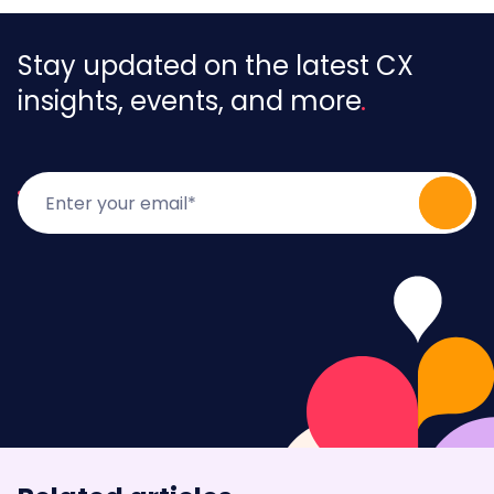
Stay updated on the latest CX
insights, events, and more