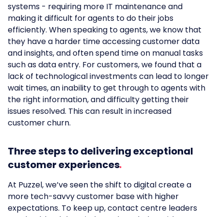
systems - requiring more IT maintenance and
making it difficult for agents to do their jobs
efficiently. When speaking to agents, we know that
they have a harder time accessing customer data
and insights, and often spend time on manual tasks
such as data entry. For customers, we found that a
lack of technological investments can lead to longer
wait times, an inability to get through to agents with
the right information, and difficulty getting their
issues resolved. This can result in increased
customer churn.
Three steps to delivering exceptional
customer experiences
At Puzzel, we’ve seen the shift to digital create a
more tech-savvy customer base with higher
expectations. To keep up, contact centre leaders