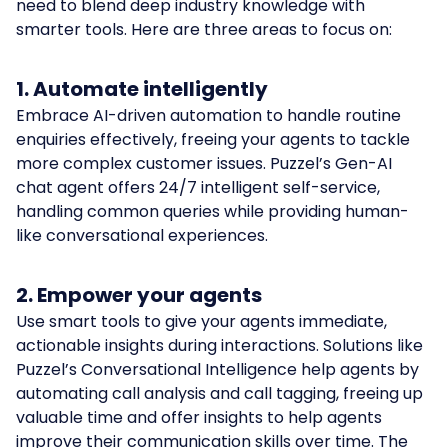
need to blend deep industry knowledge with
smarter tools. Here are three areas to focus on:
1. Automate intelligently
Embrace AI-driven automation to handle routine
enquiries effectively, freeing your agents to tackle
more complex customer issues. Puzzel’s Gen-AI
chat agent offers 24/7 intelligent self-service,
handling common queries while providing human-
like conversational experiences.
2. Empower your agents
Use smart tools to give your agents immediate,
actionable insights during interactions. Solutions like
Puzzel’s Conversational Intelligence help agents by
automating call analysis and call tagging, freeing up
valuable time and offer insights to help agents
improve their communication skills over time. The