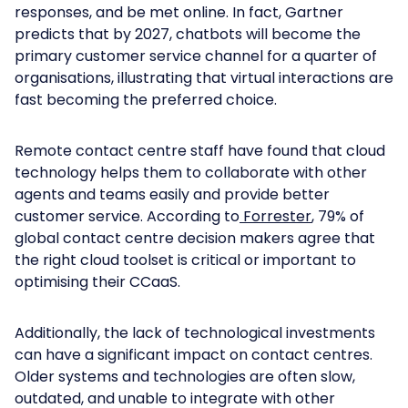
responses, and be met online. In fact, Gartner
predicts that by 2027, chatbots will become the
primary customer service channel for a quarter of
organisations, illustrating that virtual interactions are
fast becoming the preferred choice.
Remote contact centre staff have found that cloud
technology helps them to collaborate with other
agents and teams easily and provide better
customer service. According to
Forrester
, 79% of
global contact centre decision makers agree that
the right cloud toolset is critical or important to
optimising their CCaaS.
Additionally, the lack of technological investments
can have a significant impact on contact centres.
Older systems and technologies are often slow,
outdated, and unable to integrate with other