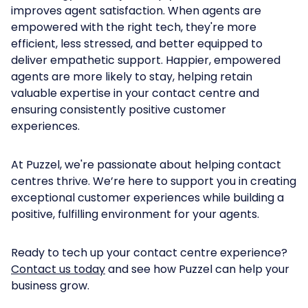
improves agent satisfaction. When agents are
empowered with the right tech, they're more
efficient, less stressed, and better equipped to
deliver empathetic support. Happier, empowered
agents are more likely to stay, helping retain
valuable expertise in your contact centre and
ensuring consistently positive customer
experiences.
At Puzzel, we're passionate about helping contact
centres thrive. We’re here to support you in creating
exceptional customer experiences while building a
positive, fulfilling environment for your agents.
Ready to tech up your contact centre experience?
Contact us today
and see how Puzzel can help your
business grow.