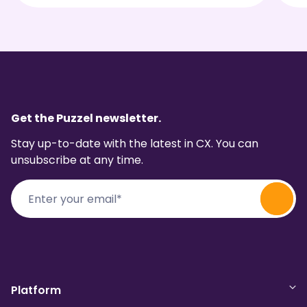
Get the Puzzel newsletter.
Stay up-to-date with the latest in CX. You can
unsubscribe at any time.
Platform