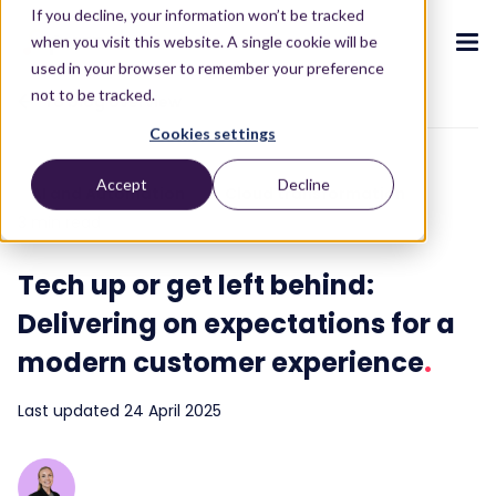
If you decline, your information won’t be tracked
when you visit this website. A single cookie will be
used in your browser to remember your preference
not to be tracked.
To blog overview
Cookies settings
CX ecosystem
.
.
.
.
.
.
Accept
Decline
AI and Automation
Cloud transformation
Products
.
3 min read
The Puzzel CX ecosystem
Contact Centre
Blog
About us
Become a partner
.
.
.
.
Tech up or get left behind:
Our CX ecosystem
Contact Centre Suite
Blog
Who we are
Become a partner
Resources
.
Delivering on expectations for a
AI Solutions
Featured content
Investors
AI-Powered Experiences
Partner hub
.
.
modern customer experience
.
About
.
Packages
Press releases
Conversational Intelligence
Reports & Calculators
Partner hub
.
Last updated 24 April 2025
Integrations
Careers
Live Summary
Reports
Customers
.
Contact
Industries we serve
Co-Pilot
ROI Calculators
.