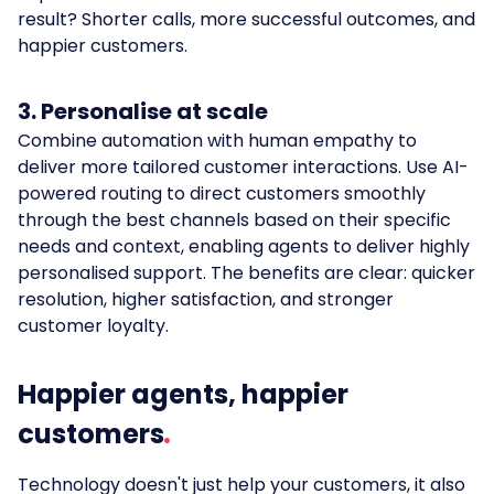
result? Shorter calls, more successful outcomes, and
happier customers.
3. Personalise at scale
Combine automation with human empathy to
deliver more tailored customer interactions. Use AI-
powered routing to direct customers smoothly
through the best channels based on their specific
needs and context, enabling agents to deliver highly
personalised support. The benefits are clear: quicker
resolution, higher satisfaction, and stronger
customer loyalty.
Happier agents, happier
customers
Technology doesn't just help your customers, it also