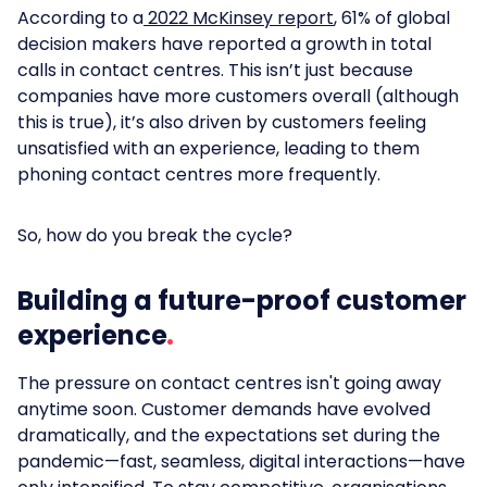
According to a
2022 McKinsey report
, 61% of global
decision makers have reported a growth in total
calls in contact centres. This isn’t just because
companies have more customers overall (although
this is true), it’s also driven by customers feeling
unsatisfied with an experience, leading to them
phoning contact centres more frequently.
So, how do you break the cycle?
Building a future-proof customer
experience
The pressure on contact centres isn't going away
anytime soon. Customer demands have evolved
dramatically, and the expectations set during the
pandemic—fast, seamless, digital interactions—have