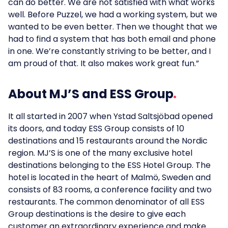
can do better. We are not satisfied with what works
well. Before Puzzel, we had a working system, but we
wanted to be even better. Then we thought that we
had to find a system that has both email and phone
in one. We’re constantly striving to be better, and I
am proud of that. It also makes work great fun.”
About MJ’S and ESS Group
It all started in 2007 when Ystad Saltsjöbad opened
its doors, and today ESS Group consists of 10
destinations and 15 restaurants around the Nordic
region. MJ’S is one of the many exclusive hotel
destinations belonging to the ESS Hotel Group. The
hotel is located in the heart of Malmö, Sweden and
consists of 83 rooms, a conference facility and two
restaurants. The common denominator of all ESS
Group destinations is the desire to give each
customer an extraordinary experience and make