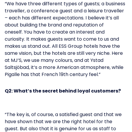
“We have three different types of guests; a business
traveller, a conference guest and a leisure traveller
– each has different expectations. I believe it’s all
about building the brand and reputation of
oneself. You have to create an interest and
curiosity. It makes guests want to come to us and
makes us stand out. All ESS Group hotels have the
same vision, but the hotels are still very niche. Here
at MJ’S, we use many colours, and at Ystad
Saltsjöbad, it’s a more American atmosphere, while
Pigalle has that French 19th century feel.”
Q2: What’s the secret behind loyal customers?
“The key is, of course, a satisfied guest and that we
have shown that we are the right hotel for the
guest. But also that it is genuine for us as staff to