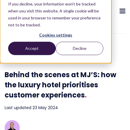
If you decline, your information won’t be tracked
when you visit this website. A single cookie will be
used in your browser to remember your preference
not to be tracked.
To blog overview
Cookies settings
CX ecosystem
.
.
.
.
.
.
Accept
Decline
Customer Experience
Customer Success
Products
.
2 min read
The Puzzel CX ecosystem
Contact Centre
Blog
About us
Become a partner
.
.
.
.
Behind the scenes at MJ’S: how
Our CX ecosystem
Contact Centre Suite
Blog
Who we are
Become a partner
Resources
.
the luxury hotel prioritises
AI Solutions
Featured content
Investors
AI-Powered Experiences
Partner hub
.
.
customer experiences
.
About
.
Packages
Press releases
Conversational Intelligence
Reports & Calculators
Partner hub
.
Last updated 23 May 2024
Integrations
Careers
Live Summary
Reports
Customers
.
Contact
Industries we serve
Co-Pilot
ROI Calculators
.