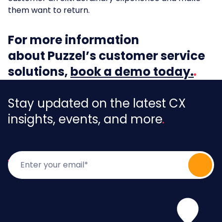
them want to return.
For more information
about Puzzel’s customer service
solutions,
book a demo today.
Stay updated on the latest CX
insights, events, and more