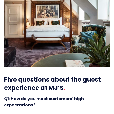
Five questions about the guest
experience at MJ’S
Q1: How do you meet customers’ high
expectations?