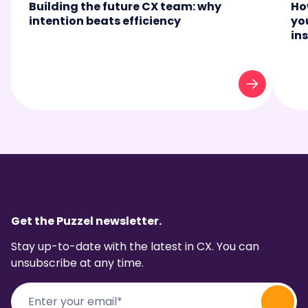
Building the future CX team: why
Ho
intention beats efficiency
yo
in
Get the Puzzel newsletter.
Stay up-to-date with the latest in CX. You can
unsubscribe at any time.