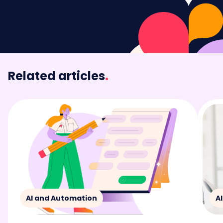
Related articles
.
AI and Automation
A