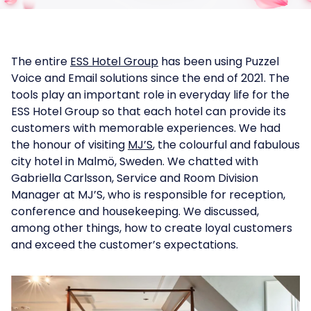
The entire
ESS Hotel Group
has been using Puzzel
Voice and Email solutions since the end of 2021. The
tools play an important role in everyday life for the
ESS Hotel Group so that each hotel can provide its
customers with memorable experiences. We had
the honour of visiting
MJ’S
, the colourful and fabulous
city hotel in Malmö, Sweden. We chatted with
Gabriella Carlsson, Service and Room Division
Manager at MJ’S, who is responsible for reception,
conference and housekeeping. We discussed,
among other things, how to create loyal customers
and exceed the customer’s expectations.