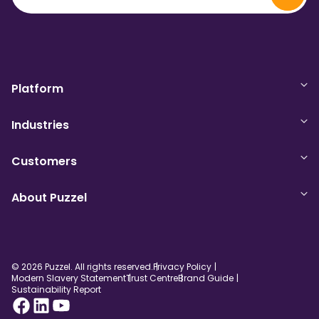
Platform
Industries
Customers
About Puzzel
© 2026 Puzzel. All rights reserved.
Privacy Policy
Modern Slavery Statement
Trust Centre
Brand Guide
Sustainability Report