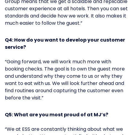
Group means that we get a scalable and replicable
customer experience at all hotels. Then you can set
standards and decide how we work. It also makes it
much easier to follow the guest.”
Q4: How do you want to develop your customer
service?
“Going forward, we will work much more with
booking checks. The goal is to own the guest more
and understand why they come to us or why they
want to eat with us. We will look further ahead and
find routines around capturing the customer even
before the visit.”
Q5: What are you most proud of at MJ’s?
“We at ESS are constantly thinking about what we