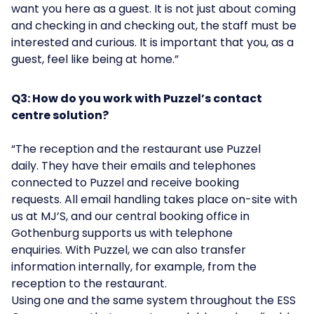
want you here as a guest. It is not just about coming
and checking in and checking out, the staff must be
interested and curious. It is important that you, as a
guest, feel like being at home.”
Q3: How do you work with Puzzel’s contact
centre solution?
“The reception and the restaurant use Puzzel
daily. They have their emails and telephones
connected to Puzzel and receive booking
requests. All email handling takes place on-site with
us at MJ’S, and our central booking office in
Gothenburg supports us with telephone
enquiries. With Puzzel, we can also transfer
information internally, for example, from the
reception to the restaurant.
Using one and the same system throughout the ESS