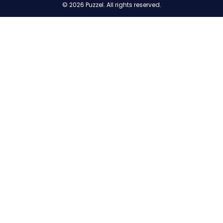
© 2026 Puzzel. All rights reserved.