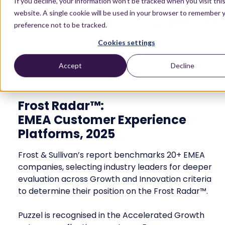
If you decline, your information won’t be tracked when you visit thi
website. A single cookie will be used in your browser to remember 
preference not to be tracked.
Cookies settings
Accept
Decline
Report
Frost Radar™:
EMEA Customer Experience
Platforms, 2025
Frost & Sullivan’s report benchmarks 20+ EMEA
companies, selecting industry leaders for deeper
evaluation across Growth and Innovation criteria
to determine their position on the Frost Radar™.
Puzzel is recognised in the Accelerated Growth