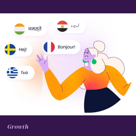
Growth