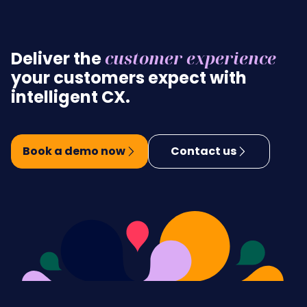
customer experience
Deliver the
your customers expect with
intelligent CX.
Book a demo now
Contact us