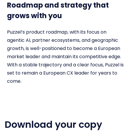
Roadmap and strategy that
grows with you
Puzzel’s product roadmap, with its focus on
agentic AI, partner ecosystems, and geographic
growth, is well-positioned to become a European
market leader and maintain its competitive edge.
With a stable trajectory and a clear focus, Puzzel is
set to remain a European CX leader for years to
come.
Download your copy