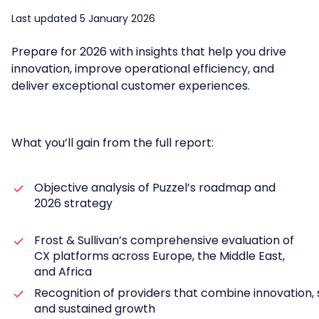
Last updated 5 January 2026
Prepare for 2026 with insights that help you drive
innovation, improve operational efficiency, and
deliver exceptional customer experiences.
What you’ll gain from the full report:
Objective analysis of Puzzel’s roadmap and
2026 strategy
Frost & Sullivan’s comprehensive evaluation of
CX platforms across Europe, the Middle East,
and Africa
Recognition of providers that combine innovation, s
and sustained growth