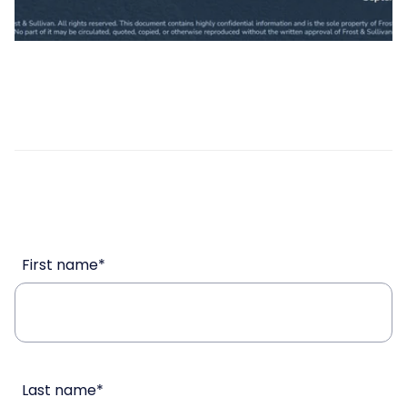
First name
*
Last name
*