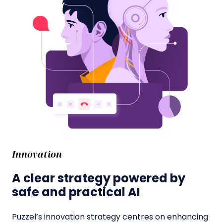
Innovation
A clear strategy powered by
safe and practical AI
Puzzel’s innovation strategy centres on enhancing