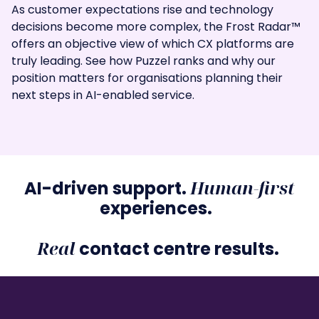
As customer expectations rise and technology
decisions become more complex, the Frost Radar™
offers an objective view of which CX platforms are
truly leading. See how Puzzel ranks and why our
position matters for organisations planning their
next steps in AI-enabled service.
Human-first
AI-driven support.
experiences.
Real
contact centre results.