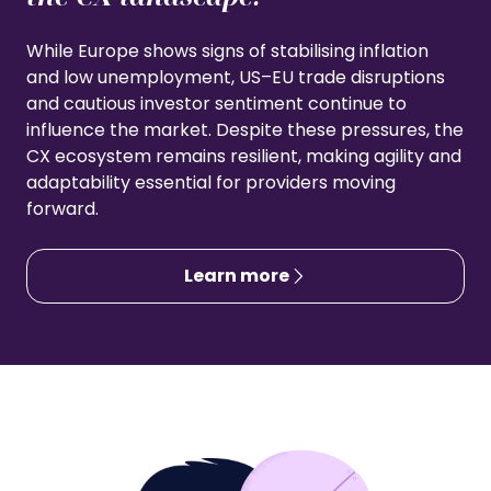
While Europe shows signs of stabilising inflation
and low unemployment, US–EU trade disruptions
and cautious investor sentiment continue to
influence the market. Despite these pressures, the
CX ecosystem remains resilient, making agility and
adaptability essential for providers moving
forward.
Learn more