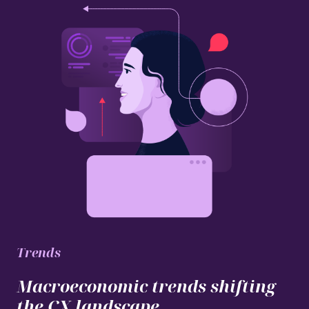
Trends
Macroeconomic trends shifting
the CX landscape.