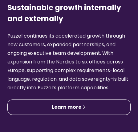
Sustainable growth internally
and externally
Puzzel continues its accelerated growth through
new customers, expanded partnerships, and
ongoing executive team development. With
expansion from the Nordics to six offices across
Europe, supporting complex requirements-local
language, regulation, and data sovereignty-is built
directly into Puzzel’s platform capabilities.
Learn more