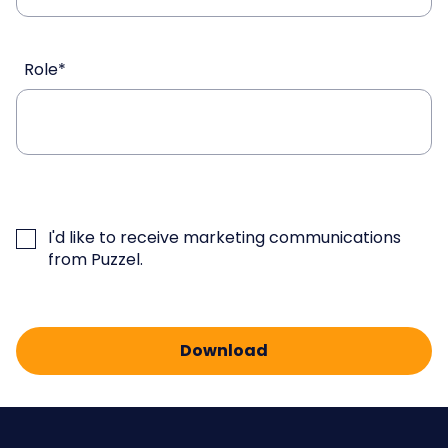
Role
*
I'd like to receive marketing communications
from Puzzel.