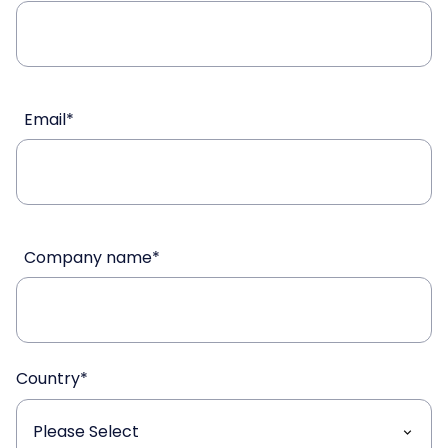
Email
*
Company name
*
Country
*