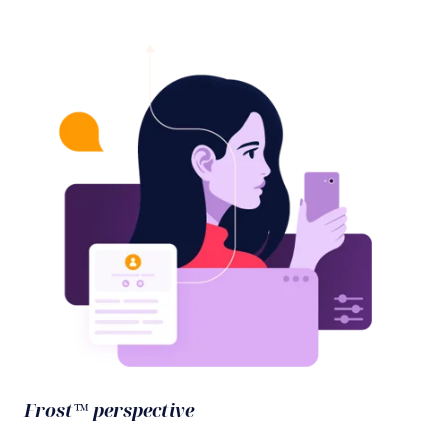
Frost™ perspective