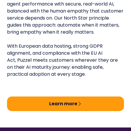
agent performance with secure, real-world AI,
balanced with the human empathy that customer
service depends on. Our North Star principle
guides this approach: automate when it matters,
bring empathy when it really matters.
With European data hosting, strong GDPR
alignment, and compliance with the EU AI
Act, Puzzel meets customers wherever they are
on their AI maturity journey: enabling safe,
practical adoption at every stage.
Learn more