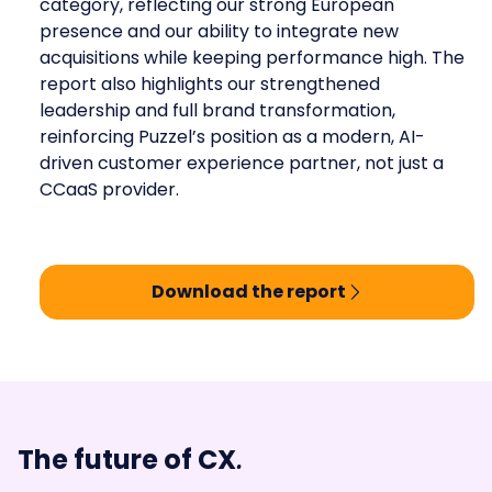
category, reflecting our strong European
presence and our ability to integrate new
acquisitions while keeping performance high. The
report also highlights our strengthened
leadership and full brand transformation,
reinforcing Puzzel’s position as a modern, AI-
driven customer experience partner, not just a
CCaaS provider.
Download the report
.
The future of CX