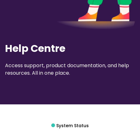
Help Centre
Access support, product documentation, and help
resources. All in one place.
System Status