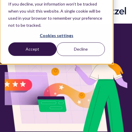
If you decline, your information won’t be tracked
when you visit this website. A single cookie will be
used in your browser to remember your preference
not to be tracked.
Cookies settings
Accept
Decline