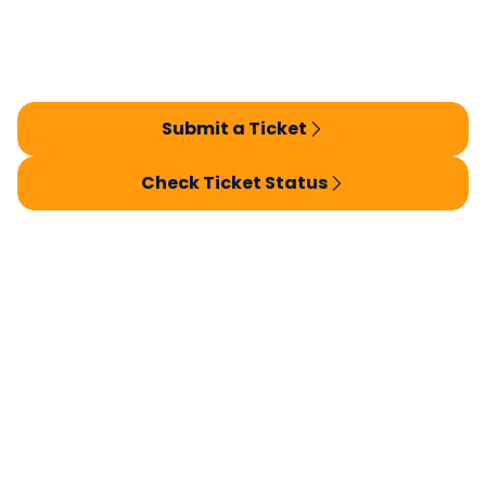
Submit a Ticket
Check Ticket Status